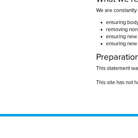
We are constantly
ensuring body
removing non-
ensuring new 
ensuring new 
Preparation
This statement was
This site has not h