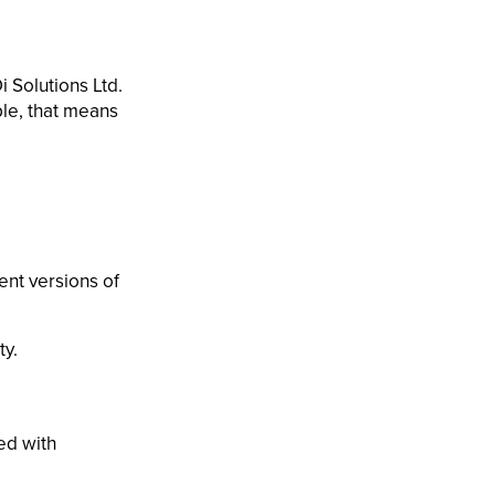
 Solutions Ltd.
le, that means
ent versions of
ty.
ed with