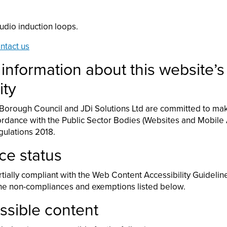
udio induction loops.
ntact us
 information about this website’s
ity
orough Council and JDi Solutions Ltd are committed to mak
ordance with the Public Sector Bodies (Websites and Mobile 
egulations 2018.
ce status
rtially compliant with the Web Content Accessibility Guidelin
the non-compliances and exemptions listed below.
sible content