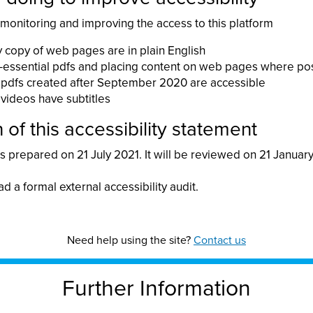
 monitoring and improving the access to this platform
 copy of web pages are in plain English
essential pdfs and placing content on web pages where po
pdfs created after September 2020 are accessible
videos have subtitles
 of this accessibility statement
 prepared on 21 July 2021. It will be reviewed on 21 Januar
ad a formal external accessibility audit.
Need help using the site?
Contact us
Further Information