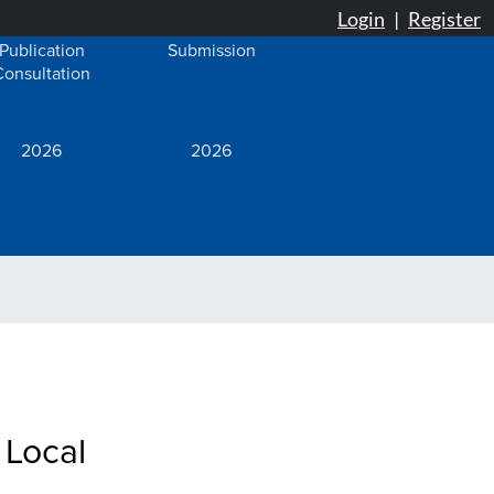
Publication
Submission
Consultation
2026
2026
 Local