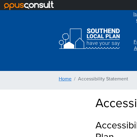
I
F
A
Home
Accessibility Statement
Accessi
Accessibi