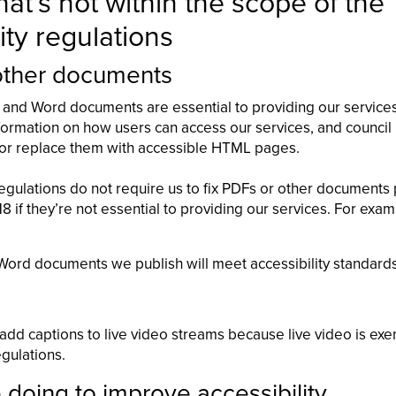
at’s not within the scope of the
ity regulations
other documents
and Word documents are essential to providing our service
ormation on how users can access our services, and council 
e or replace them with accessible HTML pages.
regulations do not require us to fix PDFs or other documents
if they’re not essential to providing our services. For exa
ord documents we publish will meet accessibility standards
 add captions to live video streams because live video is e
egulations.
doing to improve accessibility