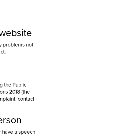
 website
ny problems not
act:
g the Public
ions 2018 (the
mplaint, contact
person
or have a speech