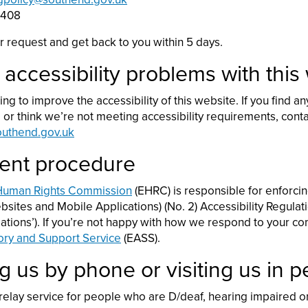
5408
r request and get back to you within 5 days.
 accessibility problems with this
ng to improve the accessibility of this website. If you find a
e or think we’re not meeting accessibility requirements, cont
outhend.gov.uk
ent procedure
 Human Rights Commission
(EHRC) is responsible for enforcin
sites and Mobile Applications) (No. 2) Accessibility Regulat
ulations’). If you’re not happy with how we respond to your co
ory and Support Service
(EASS).
g us by phone or visiting us in 
 relay service for people who are D/deaf, hearing impaired 