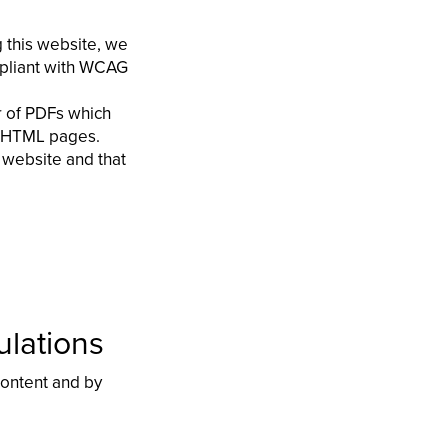
g this website, we
mpliant with WCAG
r of PDFs which
te HTML pages.
 website and that
ulations
 content and by