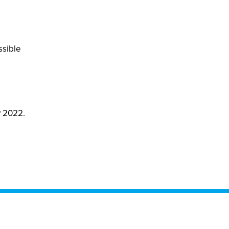
ssible
y 2022.