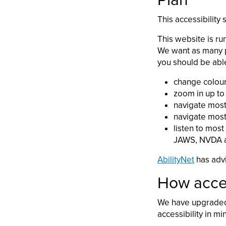
Plan
This accessibility
This website is ru
We want as many p
you should be able
change colours
zoom in up to 
navigate most
navigate most
listen to most
JAWS, NVDA a
AbilityNet
has advi
How acces
We have upgraded 
accessibility in mi