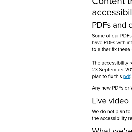
Content th
accessibil
PDFs and 
Some of our PDFs 
have PDFs with inf
to either fix thes
The accessibility 
23 September 2018 
plan to fix this
pdf
.
Any new PDFs or W
Live video
We do not plan to
the accessibility r
What we’re 