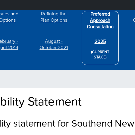
Skip to main content
ssues and
Refining the
Preferred
Options
Plan Options
Approach
Consultation
ebruary -
August -
2025
pril 2019
October 2021
(CURRENT
STAGE)
bility Statement
lity statement for Southend New