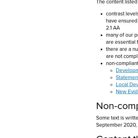
The content listed
contrast level
have ensured 
2.1 AA
many of our p
are essential
there are a n
are not compl
non-compliant
Developm
Statemen
Local De
New Evid
Non-compl
Some text is writt
September 2020, a