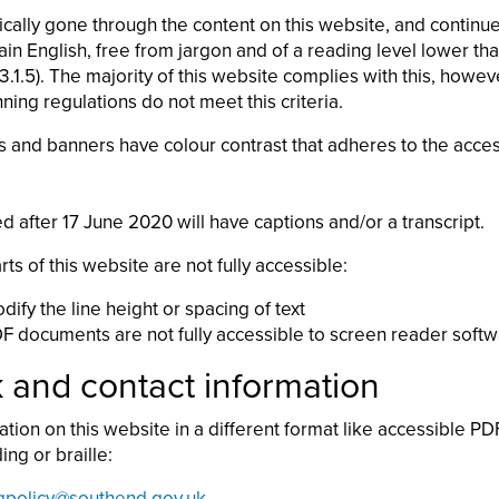
ally gone through the content on this website, and continue
plain English, free from jargon and of a reading level lower t
1.5). The majority of this website complies with this, howe
ing regulations do not meet this criteria.
s and banners have colour contrast that adheres to the access
d after 17 June 2020 will have captions and/or a transcript.
 of this website are not fully accessible:
ify the line height or spacing of text
F documents are not fully accessible to screen reader soft
and contact information
ation on this website in a different format like accessible PDF
ing or braille:
gpolicy@southend.gov.uk