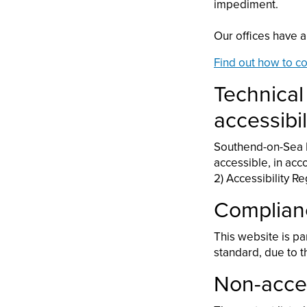
impediment.
Our offices have a
Find out how to co
Technical
accessibil
Southend-on-Sea B
accessible, in acc
2) Accessibility R
Complian
This website is pa
standard, due to 
Non-acces