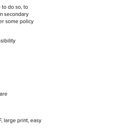
 to do so, to
han secondary
ver some policy
ibility
ware
, large print, easy