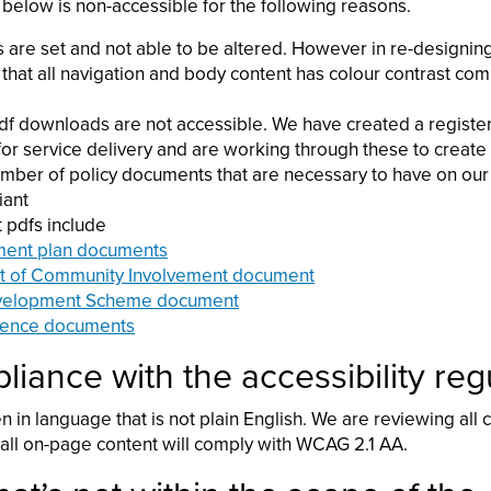
 below is non-accessible for the following reasons.
s are set and not able to be altered. However in re-designin
that all navigation and body content has colour contrast co
df downloads are not accessible. We have created a registe
 for service delivery and are working through these to crea
umber of policy documents that are necessary to have on our
iant
 pdfs include
ent plan documents
t of Community Involvement document
velopment Scheme document
ence documents
iance with the accessibility reg
en in language that is not plain English. We are reviewing all
ll on-page content will comply with WCAG 2.1 AA.