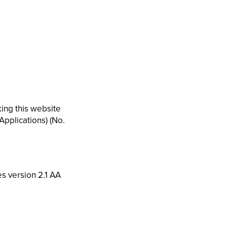
ing this website
Applications) (No.
es version 2.1 AA