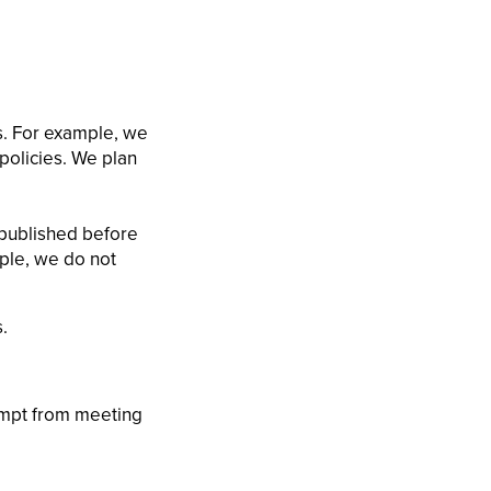
s. For example, we
policies. We plan
 published before
mple, we do not
.
xempt from meeting