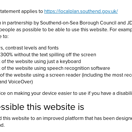
 statement applies to
https://localplan.southend.gov.uk/
n in partnership by Southend-on-Sea Borough Council and JDi
eople as possible to be able to use this website. For examp
 to:
, contrast levels and fonts
300% without the text spilling off the screen
 of the website using just a keyboard
 of the website using speech recognition software
 of the website using a screen reader (including the most rec
nd VoiceOver)
ce on making your device easier to use if you have a disabili
sible this website is
this website to an improved platform that has been design
nd.