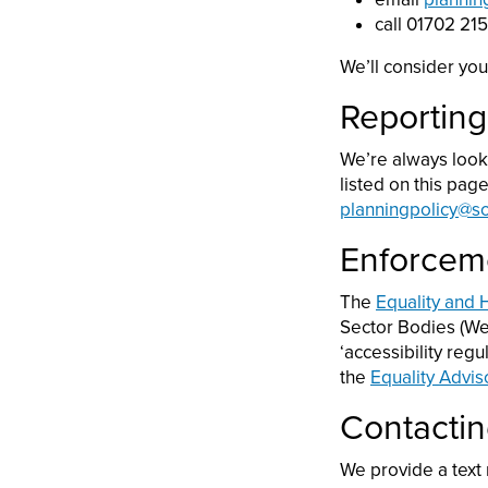
call 01702 21
We’ll consider you
Reporting
We’re always looki
listed on this pag
planningpolicy@s
Enforcem
The
Equality and
Sector Bodies (Web
‘accessibility reg
the
Equality Advis
Contactin
We provide a text