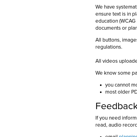
We have systematic
ensure text is in 
education (WCAG 3.
documents or plann
All buttons, image
regulations.
All videos uploade
We know some parts
you cannot mod
most older PD
Feedback 
If you need inform
read, audio record
email
plannin