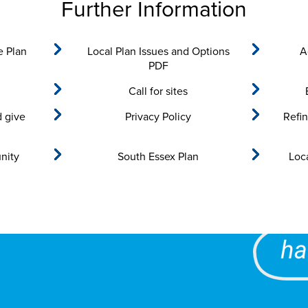
Further Information
e Plan
Local Plan Issues and Options
A
PDF
Call for sites
d give
Privacy Policy
Refi
nity
South Essex Plan
Loc