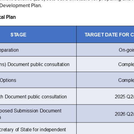
Development Plan.
al Plan