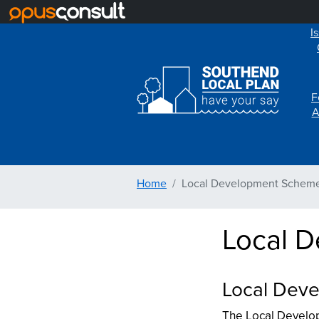
I
F
A
Home
Local Development Schem
Local 
Local Deve
The Local Develop