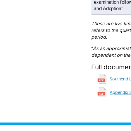
These are live tim
refers to the quar
period)
*
As an approximat
dependent on the 
Full docume
File
Southend 
File
Appendix 