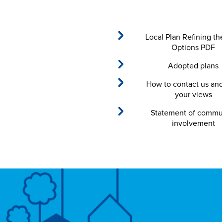
Local Plan Refining th
Options PDF
Adopted plans
How to contact us an
your views
Statement of commu
involvement