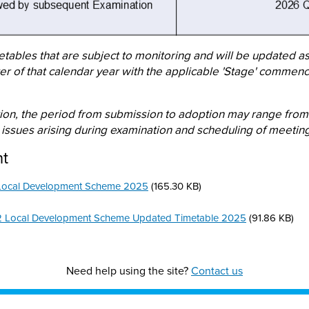
etables that are subject to monitoring and will be updated a
ter of that calendar year with the applicable 'Stage' commenc
ion, the period from submission to adoption may range from
issues arising during examination and scheduling of meeting
nt
Local Development Scheme 2025
(165.30 KB)
2 Local Development Scheme Updated Timetable 2025
(91.86 KB)
Need help using the site?
Contact us