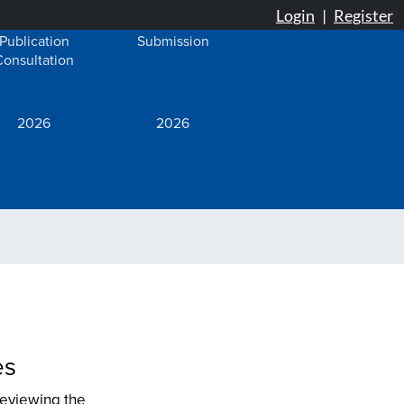
Publication
Submission
Consultation
2026
2026
es
reviewing the