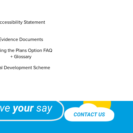
ccessibility Statement
Evidence Documents
ning the Plans Option FAQ
+ Glossary
al Development Scheme