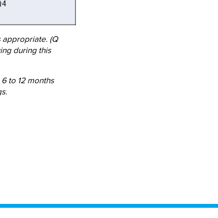
s appropriate. (Q
ing during this
 6 to 12 months
s.