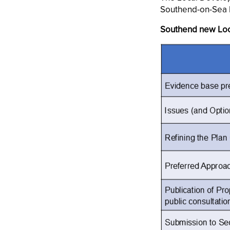
Southend-on-Sea 
Southend new Loc