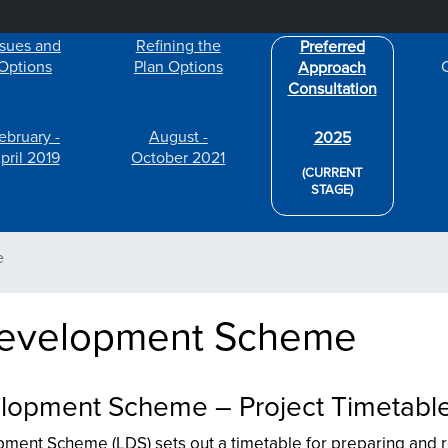
Skip to main content
ssues and
Refining the
Preferred
Options
Plan Options
Approach
Consultation
ebruary -
August -
2025
pril 2019
October 2021
(CURRENT
STAGE)
e
Development Scheme
lopment Scheme – Project Timetabl
ment Scheme (LDS) sets out a timetable for preparing and 