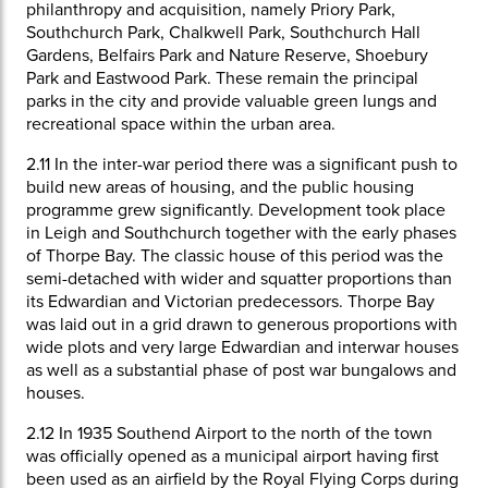
philanthropy and acquisition, namely Priory Park,
Southchurch Park, Chalkwell Park, Southchurch Hall
Gardens, Belfairs Park and Nature Reserve, Shoebury
Park and Eastwood Park. These remain the principal
parks in the city and provide valuable green lungs and
recreational space within the urban area.
2.11
In the inter-war period there was a significant push to
build new areas of housing, and the public housing
programme grew significantly. Development took place
in Leigh and Southchurch together with the early phases
of Thorpe Bay. The classic house of this period was the
semi-detached with wider and squatter proportions than
its Edwardian and Victorian predecessors. Thorpe Bay
was laid out in a grid drawn to generous proportions with
wide plots and very large Edwardian and interwar houses
as well as a substantial phase of post war bungalows and
houses.
2.12
In 1935 Southend Airport to the north of the town
was officially opened as a municipal airport having first
been used as an airfield by the Royal Flying Corps during