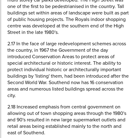
multi storey car parks developed. The High Street was
one of the first to be pedestrianised in the country. Tall
buildings set within areas of landscape were built as part
of public housing projects. The Royals indoor shopping
centre was developed at the southern end of the High
Street in the late 1980's.
2.17
In the face of large redevelopment schemes across
the country, in 1967 the Government of the day
introduced Conservation Areas to protect areas of
special architectural or historic interest. The ability to
protect individual historic or architecturally important
buildings by 'listing' them, had been introduced after the
Second World War. Southend now has 16 conservation
areas and numerous listed buildings spread across the
city.
2.18
Increased emphasis from central government on
allowing out of town shopping areas through the 1980's
and 90's resulted in new large supermarket outlets and
retail areas being established mainly to the north and
east of Southend.