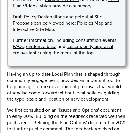
Plan Videos
which provide a summary.
Draft Policy Designations and potential Site
Proposals can be viewed here:
Policies Map
and
Interactive Site Map
.
Further information, including consultation events,
FAQs
,
evidence base
and
sustainability appraisal
are available using the menu at the top.
Having an up-to-date Local Plan that is shaped through
community engagement, provides an important tool to
help manage future development proposals that would
otherwise come forward without local policies guiding
the type, scale and location of new development.
We first consulted on an 'Issues and Options' document
in early 2019. Building on the feedback received we then
published a 'Refining the Plan Options' document in 2021
for further public comment. The feedback received on