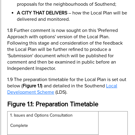
proposals for the neighbourhoods of Southend;
A CITY THAT DELIVERS
– how the Local Plan will be
delivered and monitored.
1.8
Further comment is now sought on this 'Preferred
Approach with options' version of the Local Plan.
Following this stage and consideration of the feedback
the Local Plan will be further refined to produce a
'Submission' document which will be published for
comment and then be examined in public before an
Independent Inspector.
1.9
The preparation timetable for the Local Plan is set out
below (
Figure 1.1
) and detailed in the Southend
Local
Development Scheme
(LDS).
Figure 1.1: Preparation Timetable
1. Issues and Options Consultation
Complete