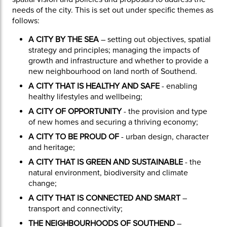
needs of the city. This is set out under specific themes as
follows:
A CITY BY THE SEA
– setting out objectives, spatial
strategy and principles; managing the impacts of
growth and infrastructure and whether to provide a
new neighbourhood on land north of Southend.
A CITY THAT IS HEALTHY AND SAFE
- enabling
healthy lifestyles and wellbeing;
A CITY OF OPPORTUNITY
- the provision and type
of new homes and securing a thriving economy;
A CITY TO BE PROUD OF
- urban design, character
and heritage;
A CITY THAT IS GREEN AND SUSTAINABLE
- the
natural environment, biodiversity and climate
change;
A CITY THAT IS CONNECTED AND SMART
–
transport and connectivity;
THE NEIGHBOURHOODS OF SOUTHEND
–