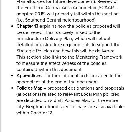
Plan allocates for future development). Review of
the Southend Central Area Action Plan (SCAAP -
adopted 2018) will primarily fall within this section
(i.e. Southend Central neighbourhood).
Chapter 13
explains how the policies proposed will
be delivered. This is closely linked to the
Infrastructure Delivery Plan, which will set out
detailed infrastructure requirements to support the
Strategic Policies and how this will be delivered.
This section also links to the Monitoring Framework
to measure the effectiveness of the policies
contained within this document.
Appendices
– further information is provided in the
appendices at the end of the document
Policies Map
– proposed designations and proposals
(allocations) related to relevant Local Plan policies
are depicted on a draft Policies Map for the entire
city. Neighbourhood specific maps are also available
within Chapter 12.