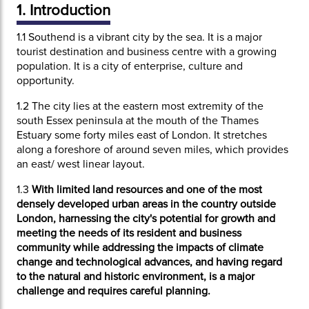
1. Introduction
1.1
Southend is a vibrant city by the sea. It is a major
tourist destination and business centre with a growing
population. It is a city of enterprise, culture and
opportunity.
1.2
The city lies at the eastern most extremity of the
south Essex peninsula at the mouth of the Thames
Estuary some forty miles east of London. It stretches
along a foreshore of around seven miles, which provides
an east/ west linear layout.
1.3
With limited land resources and one of the most
densely developed urban areas in the country outside
London, harnessing the city's potential for growth and
meeting the needs of its resident and business
community while addressing the impacts of climate
change and technological advances, and having regard
to the natural and historic environment, is a major
challenge and requires careful planning.