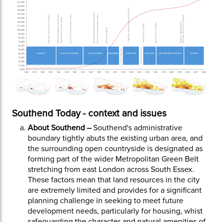
Southend Today - context and issues
About Southend –
Southend's administrative
boundary tightly abuts the existing urban area, and
the surrounding open countryside is designated as
forming part of the wider Metropolitan Green Belt
stretching from east London across South Essex.
These factors mean that land resources in the city
are extremely limited and provides for a significant
planning challenge in seeking to meet future
development needs, particularly for housing, whist
safeguarding the character and natural amenities of