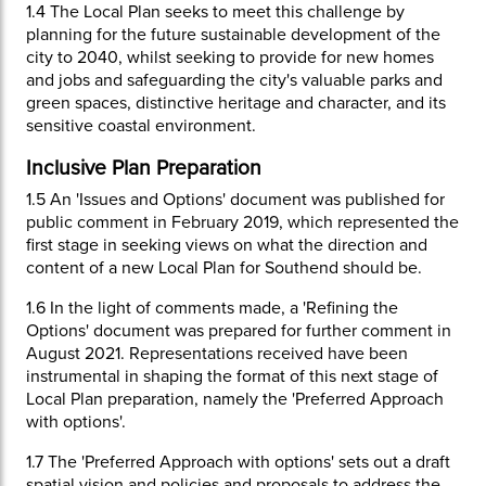
1.4
The Local Plan seeks to meet this challenge by
planning for the future sustainable development of the
city to 2040, whilst seeking to provide for new homes
and jobs and safeguarding the city's valuable parks and
green spaces, distinctive heritage and character, and its
sensitive coastal environment.
Inclusive Plan Preparation
1.5
An 'Issues and Options' document was published for
public comment in February 2019, which represented the
first stage in seeking views on what the direction and
content of a new Local Plan for Southend should be.
1.6
In the light of comments made, a 'Refining the
Options' document was prepared for further comment in
August 2021. Representations received have been
instrumental in shaping the format of this next stage of
Local Plan preparation, namely the 'Preferred Approach
with options'.
1.7
The 'Preferred Approach with options' sets out a draft
spatial vision and policies and proposals to address the