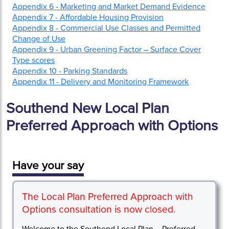
Appendix 6 - Marketing and Market Demand Evidence
Appendix 7 - Affordable Housing Provision
Appendix 8 - Commercial Use Classes and Permitted
Change of Use
Appendix 9 - Urban Greening Factor – Surface Cover
Type scores
Appendix 10 - Parking Standards
Appendix 11 - Delivery and Monitoring Framework
Southend New Local Plan
Preferred Approach with Options
Have your say
The Local Plan Preferred Approach with
Options consultation is now closed.
Welcome to the Southend Local Plan – Preferred