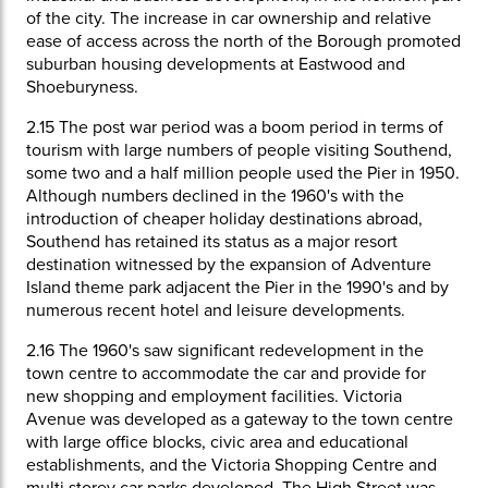
of the city. The increase in car ownership and relative
ease of access across the north of the Borough promoted
suburban housing developments at Eastwood and
Shoeburyness.
2.15
The post war period was a boom period in terms of
tourism with large numbers of people visiting Southend,
some two and a half million people used the Pier in 1950.
Although numbers declined in the 1960's with the
introduction of cheaper holiday destinations abroad,
Southend has retained its status as a major resort
destination witnessed by the expansion of Adventure
Island theme park adjacent the Pier in the 1990's and by
numerous recent hotel and leisure developments.
2.16
The 1960's saw significant redevelopment in the
town centre to accommodate the car and provide for
new shopping and employment facilities. Victoria
Avenue was developed as a gateway to the town centre
with large office blocks, civic area and educational
establishments, and the Victoria Shopping Centre and