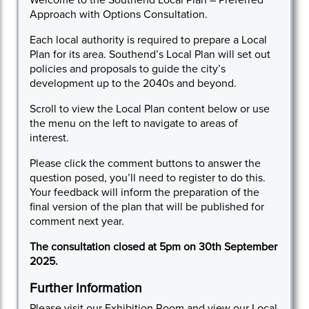
Approach with Options Consultation.
Each local authority is required to prepare a Local
Plan for its area. Southend’s Local Plan will set out
policies and proposals to guide the city’s
development up to the 2040s and beyond.
Scroll to view the Local Plan content below or use
the menu on the left to navigate to areas of
interest.
Please click the comment buttons to answer the
question posed, you’ll need to register to do this.
Your feedback will inform the preparation of the
final version of the plan that will be published for
comment next year.
The consultation closed at 5pm on 30th September
2025.
Further Information
Please visit our
Exhibition Room
and view our
Local