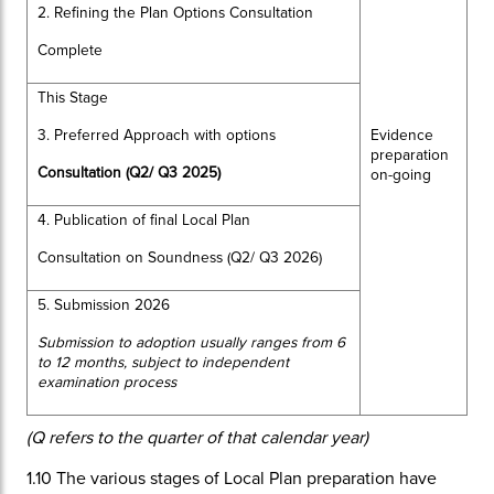
2. Refining the Plan Options Consultation
Complete
This Stage
3. Preferred Approach with options
Evidence
preparation
Consultation (Q2/ Q3 2025)
on-going
4. Publication of final Local Plan
Consultation on Soundness (Q2/ Q3 2026)
5. Submission 2026
Submission to adoption usually ranges from 6
to 12 months, subject to independent
examination process
(Q refers to the quarter of that calendar year)
1.10
The various stages of Local Plan preparation have