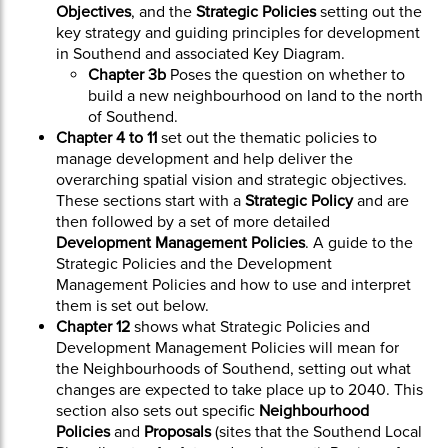
Objectives
, and the
Strategic Policies
setting out the
key strategy and guiding principles for development
in Southend and associated Key Diagram.
Chapter 3b
Poses the question on whether to
build a new neighbourhood on land to the north
of Southend.
Chapter 4 to 11
set out the thematic policies to
manage development and help deliver the
overarching spatial vision and strategic objectives.
These sections start with a
Strategic Policy
and are
then followed by a set of more detailed
Development Management Policies
. A guide to the
Strategic Policies and the Development
Management Policies and how to use and interpret
them is set out below.
Chapter 12
shows what Strategic Policies and
Development Management Policies will mean for
the Neighbourhoods of Southend, setting out what
changes are expected to take place up to 2040. This
section also sets out specific
Neighbourhood
Policies
and
Proposals
(sites that the Southend Local