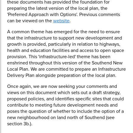
these documents has provided the foundation for
preparing the latest version of the local plan, the
'Preferred Approach with Options'. Previous comments
can be viewed on the
website
.
A common theme has emerged for the need to ensure
that the infrastructure to support new development and
growth is provided, particularly in relation to highways,
health and education facilities and access to open space
provision. This 'infrastructure-led' theme has been
enshrined throughout this version of the Southend New
Local Plan. We are committed to prepare an Infrastructure
Delivery Plan alongside preparation of the local plan.
Once again, we are now seeking your comments and
views on this document which sets out a draft strategy,
proposed policies, and identifies specific sites that could
contribute to meeting future development needs and
poses the question of whether to include the option of a
new neighbourhood on land north of Southend (see
section 3b.).