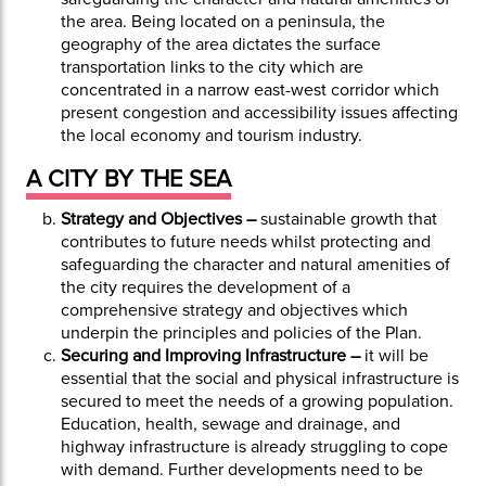
the area. Being located on a peninsula, the
geography of the area dictates the surface
transportation links to the city which are
concentrated in a narrow east-west corridor which
present congestion and accessibility issues affecting
the local economy and tourism industry.
A CITY BY THE SEA
Strategy and Objectives –
sustainable growth that
contributes to future needs whilst protecting and
safeguarding the character and natural amenities of
the city requires the development of a
comprehensive strategy and objectives which
underpin the principles and policies of the Plan.
Securing and Improving Infrastructure –
it will be
essential that the social and physical infrastructure is
secured to meet the needs of a growing population.
Education, health, sewage and drainage, and
highway infrastructure is already struggling to cope
with demand. Further developments need to be