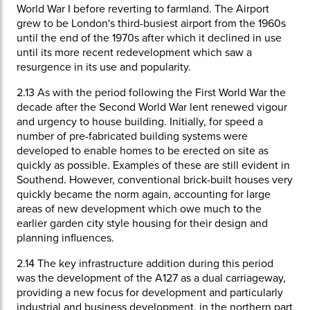
World War I before reverting to farmland. The Airport
grew to be London's third-busiest airport from the 1960s
until the end of the 1970s after which it declined in use
until its more recent redevelopment which saw a
resurgence in its use and popularity.
2.13
As with the period following the First World War the
decade after the Second World War lent renewed vigour
and urgency to house building. Initially, for speed a
number of pre-fabricated building systems were
developed to enable homes to be erected on site as
quickly as possible. Examples of these are still evident in
Southend. However, conventional brick-built houses very
quickly became the norm again, accounting for large
areas of new development which owe much to the
earlier garden city style housing for their design and
planning influences.
2.14
The key infrastructure addition during this period
was the development of the A127 as a dual carriageway,
providing a new focus for development and particularly
industrial and business development, in the northern part