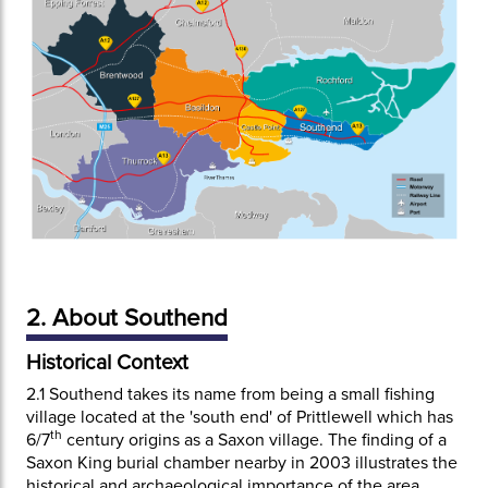
2. About Southend
Historical Context
2.1
Southend takes its name from being a small fishing
village located at the 'south end' of Prittlewell which has
th
6/7
century origins as a Saxon village. The finding of a
Saxon King burial chamber nearby in 2003 illustrates the
historical and archaeological importance of the area.