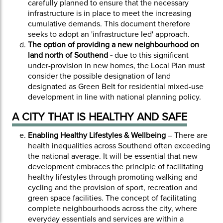
carefully planned to ensure that the necessary
infrastructure is in place to meet the increasing
cumulative demands. This document therefore
seeks to adopt an 'infrastructure led' approach.
The option of providing a new neighbourhood on
land north of Southend -
due to this significant
under-provision in new homes, the Local Plan must
consider the possible designation of land
designated as Green Belt for residential mixed-use
development in line with national planning policy.
A CITY THAT IS HEALTHY AND SAFE
Enabling Healthy Lifestyles & Wellbeing
– There are
health inequalities across Southend often exceeding
the national average. It will be essential that new
development embraces the principle of facilitating
healthy lifestyles through promoting walking and
cycling and the provision of sport, recreation and
green space facilities. The concept of facilitating
complete neighbourhoods across the city, where
everyday essentials and services are within a