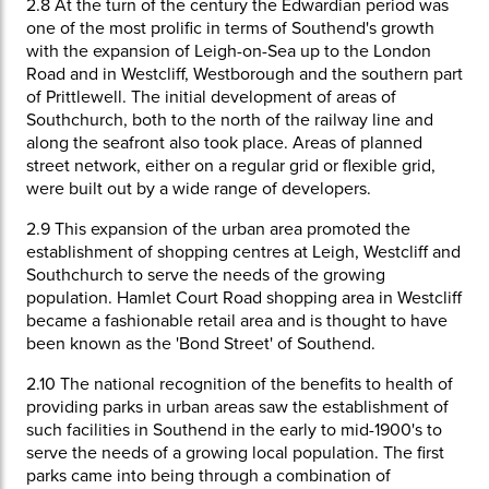
2.8
At the turn of the century the Edwardian period was
one of the most prolific in terms of Southend's growth
with the expansion of Leigh-on-Sea up to the London
Road and in Westcliff, Westborough and the southern part
of Prittlewell. The initial development of areas of
Southchurch, both to the north of the railway line and
along the seafront also took place. Areas of planned
street network, either on a regular grid or flexible grid,
were built out by a wide range of developers.
2.9
This expansion of the urban area promoted the
establishment of shopping centres at Leigh, Westcliff and
Southchurch to serve the needs of the growing
population. Hamlet Court Road shopping area in Westcliff
became a fashionable retail area and is thought to have
been known as the 'Bond Street' of Southend.
2.10
The national recognition of the benefits to health of
providing parks in urban areas saw the establishment of
such facilities in Southend in the early to mid-1900's to
serve the needs of a growing local population. The first
parks came into being through a combination of