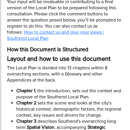
Your input will be invaluable in contributing to a final
version of the Local Plan to be prepared following this
consultation. Please click the comment buttons to
answer the question posed below, you’ll be prompted to
register to do this. You can also contact us as
follows:
How to contact us and give your views |
Southend Local Plan
How this Document is Structured
Layout and how to use this document
The Local Plan is divided into 13 chapters within 8
overarching sections, with a Glossary and other
Appendices at the back.
Chapter 1
, the introduction, sets out the context and
purpose of the Southend Local Plan.
Chapter 2
sets the scene and looks at the city's
historical context, demographic factors, the regional
context, key issues and drivers for change.
Chapter 3
describes Southend's overarching long
term
Spatial Vision
, accompanying
Strategic