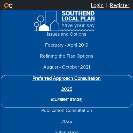
Skip to main content
Issues and Options
February - April 2019
Refining the Plan Options
August - October 2021
Preferred Approach Consultation
2025
(CURRENT STAGE)
Publication Consultation
2026
Submission