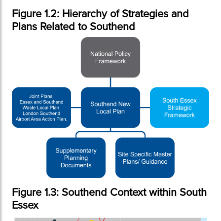
Figure 1.2: Hierarchy of Strategies and
Plans Related to Southend
Figure 1.3: Southend Context within South
Essex