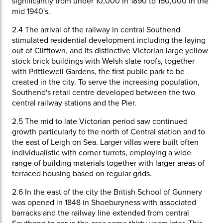
significantly from under 10,000 in 1890 to 150,000 in the
mid 1940's.
2.4
The arrival of the railway in central Southend
stimulated residential development including the laying
out of Clifftown, and its distinctive Victorian large yellow
stock brick buildings with Welsh slate roofs, together
with Prittlewell Gardens, the first public park to be
created in the city. To serve the increasing population,
Southend's retail centre developed between the two
central railway stations and the Pier.
2.5
The mid to late Victorian period saw continued
growth particularly to the north of Central station and to
the east of Leigh on Sea. Larger villas were built often
individualistic with corner turrets, employing a wide
range of building materials together with larger areas of
terraced housing based on regular grids.
2.6
In the east of the city the British School of Gunnery
was opened in 1848 in Shoeburyness with associated
barracks and the railway line extended from central