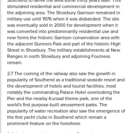
Southend to serve the area some thirty years later. This
stimulated residential and commercial development in
the adjoining area. The Shoebury Garrison remained in
military use until 1976 when it was disbanded. The site
was eventually sold in 2000 for development when it
was converted into predominantly residential use and
now forms the historic Garrison conservation area with
the adjacent Gunners Park and part of the historic High
Street in Shoebury. The military establishments at New
Ranges in north Shoebury and adjoining Foulness
remain.
2.7
The coming of the railway also saw the growth in
popularity of Southend as a traditional seaside resort and
the development of hotels and tourist facilities, most
notably the commanding Palace Hotel overlooking the
Pier and the nearby Kursaal theme park, one of the
world's first purpose-built amusement parks. The
popularity of water recreation also saw the emergence of
the first yacht clubs in Southend which remain a
prominent feature on the foreshore.