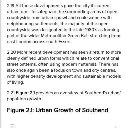
2.19
All these developments gave the city its current
urban form. To safeguard the surrounding areas of open
countryside from urban sprawl and coalescence with
neighbouring settlements, the majority of the open
countryside was designated in the late 1980's as forming
part of the wider Metropolitan Green Belt stretching from
east London across south Essex.
2.20
More recent development has seen a return to more
clearly defined urban forms which relate to conventional
street patterns, often using modern materials. There has
also once again been a focus on town and city centres,
with higher density development and sustainable models
of living.
2.21
Figure 2.1
provides an overview of Southend's urban/
popultion growth.
Figure 2.1: Urban Growth of Southend