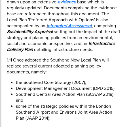
drawn upon an extensive
evidence
base which is
regularly updated. Documents comprising the evidence
base are referenced throughout this document. The
Local Plan 'Preferred Approach with Options' is also
accompanied by an
Integrated Assessment
, comprising
Sustainability Appraisal
setting out the impact of the draft
strategy and planning policies from an environmental,
social and economic perspective, and an
Infrastructure
Delivery Plan
detailing infrastructure needs.
1.11
Once adopted the Southend New Local Plan will
replace several current adopted planning policy
documents, namely:
the Southend Core Strategy (2007);
Development Management Document (DPD 2015);
Southend Central Area Action Plan (SCAAP 2018);
and
some of the strategic policies within the London
Southend Airport and Environs Joint Area Action
Plan (JAAP 2014);