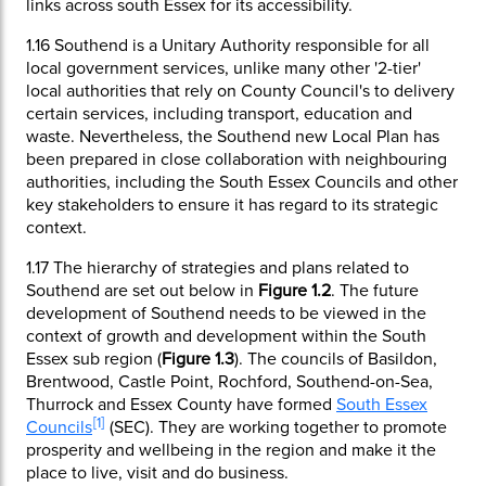
links across south Essex for its accessibility.
1.16
Southend is a Unitary Authority responsible for all
local government services, unlike many other '2-tier'
local authorities that rely on County Council's to delivery
certain services, including transport, education and
waste. Nevertheless, the Southend new Local Plan has
been prepared in close collaboration with neighbouring
authorities, including the South Essex Councils and other
key stakeholders to ensure it has regard to its strategic
context.
1.17
The hierarchy of strategies and plans related to
Southend are set out below in
Figure 1.2
. The future
development of Southend needs to be viewed in the
context of growth and development within the South
Essex sub region (
Figure 1.3
). The councils of Basildon,
Brentwood, Castle Point, Rochford, Southend-on-Sea,
Thurrock and Essex County have formed
South Essex
[
]
1
Councils
(SEC). They are working together to promote
prosperity and wellbeing in the region and make it the
place to live, visit and do business.