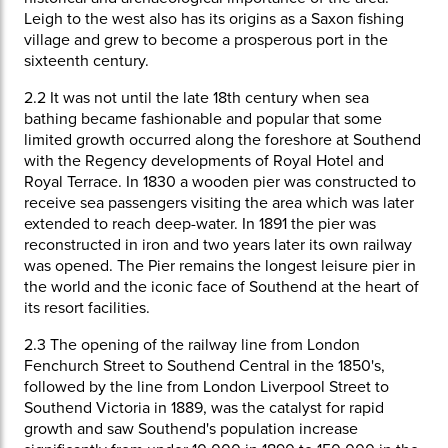
Leigh to the west also has its origins as a Saxon fishing
village and grew to become a prosperous port in the
sixteenth century.
2.2
It was not until the late 18th century when sea
bathing became fashionable and popular that some
limited growth occurred along the foreshore at Southend
with the Regency developments of Royal Hotel and
Royal Terrace. In 1830 a wooden pier was constructed to
receive sea passengers visiting the area which was later
extended to reach deep-water. In 1891 the pier was
reconstructed in iron and two years later its own railway
was opened. The Pier remains the longest leisure pier in
the world and the iconic face of Southend at the heart of
its resort facilities.
2.3
The opening of the railway line from London
Fenchurch Street to Southend Central in the 1850's,
followed by the line from London Liverpool Street to
Southend Victoria in 1889, was the catalyst for rapid
growth and saw Southend's population increase