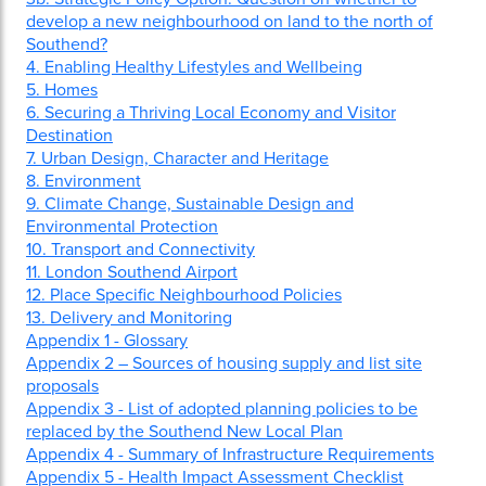
develop a new neighbourhood on land to the north of
Southend?
4. Enabling Healthy Lifestyles and Wellbeing
5. Homes
6. Securing a Thriving Local Economy and Visitor
Destination
7. Urban Design, Character and Heritage
8. Environment
9. Climate Change, Sustainable Design and
Environmental Protection
10. Transport and Connectivity
11. London Southend Airport
12. Place Specific Neighbourhood Policies
13. Delivery and Monitoring
Appendix 1 - Glossary
Appendix 2 – Sources of housing supply and list site
proposals
Appendix 3 - List of adopted planning policies to be
replaced by the Southend New Local Plan
Appendix 4 - Summary of Infrastructure Requirements
Appendix 5 - Health Impact Assessment Checklist