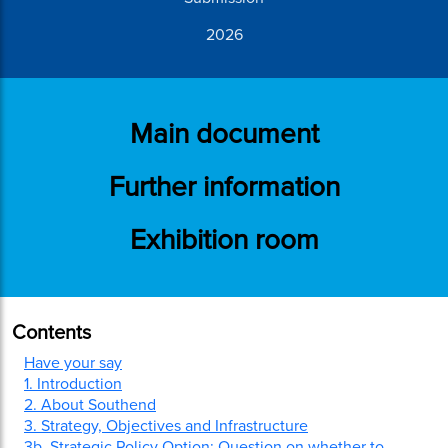
2026
Main document
Further information
Exhibition room
Contents
Have your say
1. Introduction
2. About Southend
3. Strategy, Objectives and Infrastructure
3b. Strategic Policy Option: Question on whether to