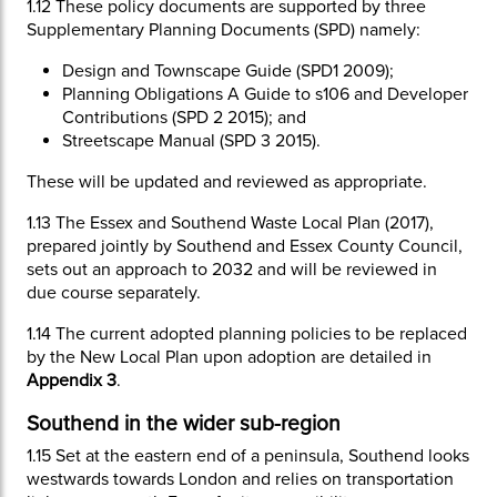
1.12
These policy documents are supported by three
Supplementary Planning Documents (SPD) namely:
Design and Townscape Guide (SPD1 2009);
Planning Obligations A Guide to s106 and Developer
Contributions (SPD 2 2015); and
Streetscape Manual (SPD 3 2015).
These will be updated and reviewed as appropriate.
1.13
The Essex and Southend Waste Local Plan (2017),
prepared jointly by Southend and Essex County Council,
sets out an approach to 2032 and will be reviewed in
due course separately.
1.14
The current adopted planning policies to be replaced
by the New Local Plan upon adoption are detailed in
Appendix 3
.
Southend in the wider sub-region
1.15
Set at the eastern end of a peninsula, Southend looks
westwards towards London and relies on transportation