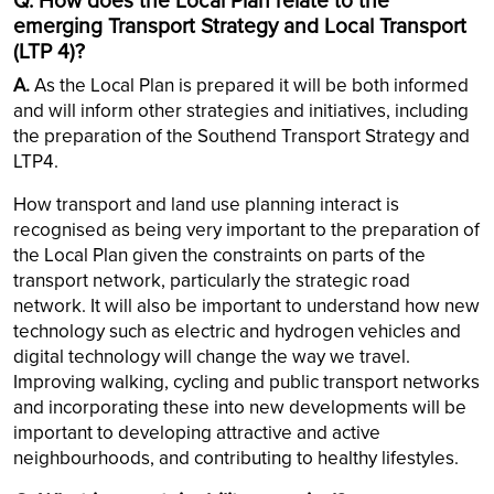
Q. How does the Local Plan relate to the
emerging Transport Strategy and Local Transport
(LTP 4)?
A.
As the Local Plan is prepared it will be both informed
and will inform other strategies and initiatives, including
the preparation of the Southend Transport Strategy and
LTP4.
How transport and land use planning interact is
recognised as being very important to the preparation of
the Local Plan given the constraints on parts of the
transport network, particularly the strategic road
network. It will also be important to understand how new
technology such as electric and hydrogen vehicles and
digital technology will change the way we travel.
Improving walking, cycling and public transport networks
and incorporating these into new developments will be
important to developing attractive and active
neighbourhoods, and contributing to healthy lifestyles.