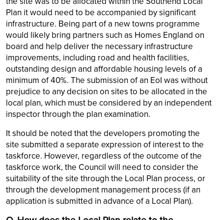
the site was to be allocated within the Southend Local
Plan it would need to be accompanied by significant
infrastructure. Being part of a new towns programme
would likely bring partners such as Homes England on
board and help deliver the necessary infrastructure
improvements, including road and health facilities,
outstanding design and affordable housing levels of a
minimum of 40%. The submission of an EoI was without
prejudice to any decision on sites to be allocated in the
local plan, which must be considered by an independent
inspector through the plan examination.
It should be noted that the developers promoting the
site submitted a separate expression of interest to the
taskforce. However, regardless of the outcome of the
taskforce work, the Council will need to consider the
suitability of the site through the Local Plan process, or
through the development management process (if an
application is submitted in advance of a Local Plan).