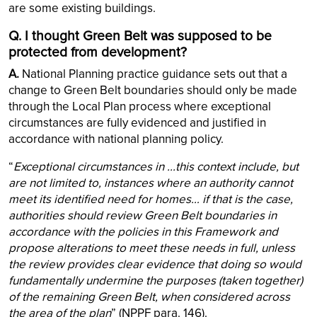
are some existing buildings.
Q. I thought Green Belt was supposed to be
protected from development?
A.
National Planning practice guidance sets out that a
change to Green Belt boundaries should only be made
through the Local Plan process where exceptional
circumstances are fully evidenced and justified in
accordance with national planning policy.
“
Exceptional circumstances in ...this context include, but
are not limited to, instances where an authority cannot
meet its identified need for homes… if that is the case,
authorities should review Green Belt boundaries in
accordance with the policies in this Framework and
propose alterations to meet these needs in full, unless
the review provides clear evidence that doing so would
fundamentally undermine the purposes (taken together)
of the remaining Green Belt, when considered across
the area of the plan
” (NPPF para. 146).