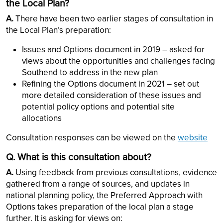
the Local Plan?
A.
There have been two earlier stages of consultation in
the Local Plan’s preparation:
Issues and Options document in 2019 – asked for
views about the opportunities and challenges facing
Southend to address in the new plan
Refining the Options document in 2021 – set out
more detailed consideration of these issues and
potential policy options and potential site
allocations
Consultation responses can be viewed on the
website
Q. What is
this
consultation about?
A.
Using feedback from previous consultations, evidence
gathered from a range of sources, and updates in
national planning policy, the Preferred Approach with
Options takes preparation of the local plan a stage
further. It is asking for views on: