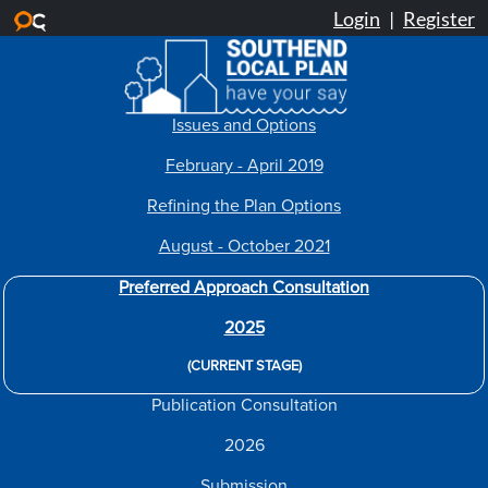
Skip to main content
Issues and Options
February - April 2019
Refining the Plan Options
August - October 2021
Preferred Approach Consultation
2025
(CURRENT STAGE)
Publication Consultation
2026
Submission