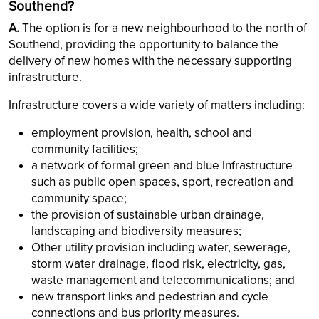
Southend?
A.
The option is for a new neighbourhood to the north of
Southend, providing the opportunity to balance the
delivery of new homes with the necessary supporting
infrastructure.
Infrastructure covers a wide variety of matters including:
employment provision, health, school and
community facilities;
a network of formal green and blue Infrastructure
such as public open spaces, sport, recreation and
community space;
the provision of sustainable urban drainage,
landscaping and biodiversity measures;
Other utility provision including water, sewerage,
storm water drainage, flood risk, electricity, gas,
waste management and telecommunications; and
new transport links and pedestrian and cycle
connections and bus priority measures.