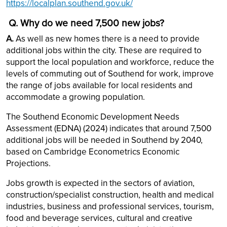
https://localplan.southend.gov.uk/
Q. Why do we need 7,500 new jobs?
A.
As well as new homes there is a need to provide
additional jobs within the city. These are required to
support the local population and workforce, reduce the
levels of commuting out of Southend for work, improve
the range of jobs available for local residents and
accommodate a growing population.
The Southend Economic Development Needs
Assessment (EDNA) (2024) indicates that around 7,500
additional jobs will be needed in Southend by 2040,
based on Cambridge Econometrics Economic
Projections.
Jobs growth is expected in the sectors of aviation,
construction/specialist construction, health and medical
industries, business and professional services, tourism,
food and beverage services, cultural and creative