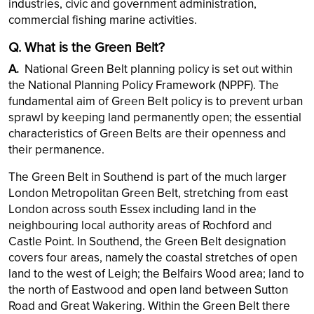
industries, civic and government administration,
commercial fishing marine activities.
Q. What is the Green Belt?
A.
National Green Belt planning policy is set out within
the National Planning Policy Framework (NPPF). The
fundamental aim of Green Belt policy is to prevent urban
sprawl by keeping land permanently open; the essential
characteristics of Green Belts are their openness and
their permanence.
The Green Belt in Southend is part of the much larger
London Metropolitan Green Belt, stretching from east
London across south Essex including land in the
neighbouring local authority areas of Rochford and
Castle Point. In Southend, the Green Belt designation
covers four areas, namely the coastal stretches of open
land to the west of Leigh; the Belfairs Wood area; land to
the north of Eastwood and open land between Sutton
Road and Great Wakering. Within the Green Belt there