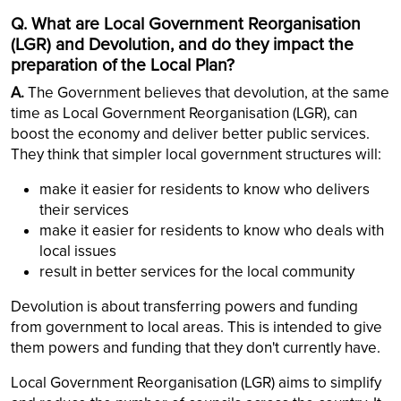
Q. What are Local Government Reorganisation
(LGR) and Devolution, and do they impact the
preparation of the Local Plan?
A.
The Government believes that devolution, at the same
time as Local Government Reorganisation (LGR), can
boost the economy and deliver better public services.
They think that simpler local government structures will:
make it easier for residents to know who delivers
their services
make it easier for residents to know who deals with
local issues
result in better services for the local community
Devolution is about transferring powers and funding
from government to local areas. This is intended to give
them powers and funding that they don't currently have.
Local Government Reorganisation (LGR) aims to simplify