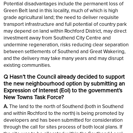
Potential disadvantages include the permanent loss of
Green Belt land in this locality, much of which is high
grade agricultural land; the need to deliver requisite
transport infrastructure and full potential of country park
may depend on land within Rochford District, may direct
investment away from Southend City Centre and
undermine regeneration, risks reducing clear separation
between settlements of Southend and Great Wakering,
and the delivery may take many years and may disrupt
existing communities.
Q Hasn’t the Council already decided to support
the new neighbourhood option by submitting an
Expression of Interest (EoI) to the government’s
New Towns Task Force?
A.
The land to the north of Southend (both in Southend
and within Rochford to the north) is being promoted by
developers and has been submitted for consideration
through the call for sites process of both local plans. If