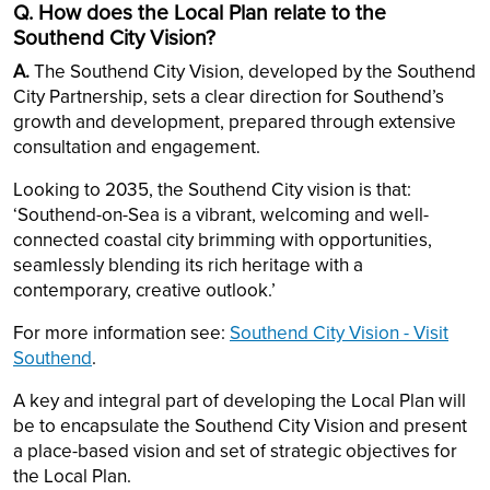
Q. How does the Local Plan relate to the
Southend City Vision?
A.
The Southend City Vision, developed by the Southend
City Partnership, sets a clear direction for Southend’s
growth and development, prepared through extensive
consultation and engagement.
Looking to 2035, the Southend City vision is that:
‘Southend-on-Sea is a vibrant, welcoming and well-
connected coastal city brimming with opportunities,
seamlessly blending its rich heritage with a
contemporary, creative outlook.’
For more information see:
Southend City Vision - Visit
Southend
.
A key and integral part of developing the Local Plan will
be to encapsulate the Southend City Vision and present
a place-based vision and set of strategic objectives for
the Local Plan.