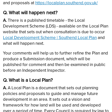
and proposals at
https://localplan.southend.gov.uk/
Q. What will happen next?
A.
There is a published timetable - the Local
Development Scheme (LDS) - available on the Local Plan
website that sets out when consultation is due to occur
Local Development Scheme | Southend Local Plan
and
what will happen next.
Your comments will help us to further refine the Plan and
produce a Submission document, which will be
published for comment and then be examined in public
before an Independent Inspector.
Q. What is a Local Plan?
A.
A Local Plan is a document that sets out planning
policies and proposals to guide and manage future
development in an area. It sets out a vision and
framework for how land will be used and developed
over a period of time. Every Council is required by law to