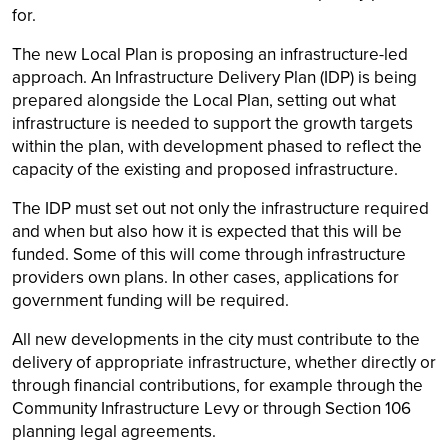
for.
The new Local Plan is proposing an infrastructure-led
approach. An Infrastructure Delivery Plan (IDP) is being
prepared alongside the Local Plan, setting out what
infrastructure is needed to support the growth targets
within the plan, with development phased to reflect the
capacity of the existing and proposed infrastructure.
The IDP must set out not only the infrastructure required
and when but also how it is expected that this will be
funded. Some of this will come through infrastructure
providers own plans. In other cases, applications for
government funding will be required.
All new developments in the city must contribute to the
delivery of appropriate infrastructure, whether directly or
through financial contributions, for example through the
Community Infrastructure Levy or through Section 106
planning legal agreements.