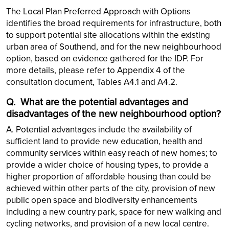
The Local Plan Preferred Approach with Options
identifies the broad requirements for infrastructure, both
to support potential site allocations within the existing
urban area of Southend, and for the new neighbourhood
option, based on evidence gathered for the IDP. For
more details, please refer to Appendix 4 of the
consultation document, Tables A4.1 and A4.2.
Q.
What are the potential advantages and
disadvantages of the new neighbourhood option?
A. Potential advantages include the availability of
sufficient land to provide new education, health and
community services within easy reach of new homes; to
provide a wider choice of housing types, to provide a
higher proportion of affordable housing than could be
achieved within other parts of the city, provision of new
public open space and biodiversity enhancements
including a new country park, space for new walking and
cycling networks, and provision of a new local centre.