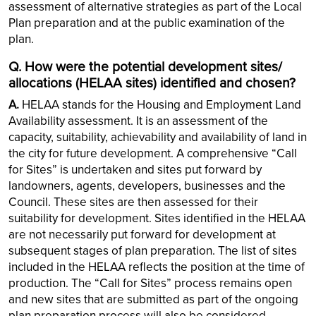
assessment of alternative strategies as part of the Local
Plan preparation and at the public examination of the
plan.
Q. How were the potential development sites/
allocations (HELAA sites) identified and chosen?
A.
HELAA stands for the Housing and Employment Land
Availability assessment. It is an assessment of the
capacity, suitability, achievability and availability of land in
the city for future development. A comprehensive “Call
for Sites” is undertaken and sites put forward by
landowners, agents, developers, businesses and the
Council. These sites are then assessed for their
suitability for development. Sites identified in the HELAA
are not necessarily put forward for development at
subsequent stages of plan preparation. The list of sites
included in the HELAA reflects the position at the time of
production. The “Call for Sites” process remains open
and new sites that are submitted as part of the ongoing
plan preparation process will also be considered.