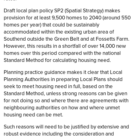
Draft local plan policy SP2 (Spatial Strategy) makes
provision for at least 9,500 homes to 2040 (around 550
homes per year) that could be sustainably
accommodated within the existing urban area of
Southend outside the Green Belt and at Fossetts Farm.
However, this results in a shortfall of over 14,000 new
homes over this period compared with the national
Standard Method for calculating housing need.
Planning practice guidance makes it clear that Local
Planning Authorities in preparing Local Plans should
seek to meet housing need in full, based on the
Standard Method, unless strong reasons can be given
for not doing so and where there are agreements with
neighbouring authorities on how and where unmet
housing need can be met.
Such reasons will need to be justified by extensive and
robust evidence including the consideration and