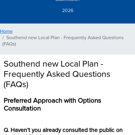
2026
Home
Southend new Local Plan - Frequently Asked Questions
(FAQs)
Southend new Local Plan -
Frequently Asked Questions
(FAQs)
Preferred Approach with Options
Consultation
Q. Haven’t you already consulted the public on