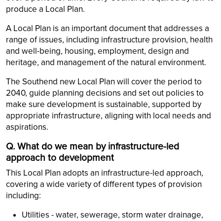
produce a Local Plan.
A Local Plan is an important document that addresses a
range of issues, including infrastructure provision, health
and well-being, housing, employment, design and
heritage, and management of the natural environment.
The Southend new Local Plan will cover the period to
2040, guide planning decisions and set out policies to
make sure development is sustainable, supported by
appropriate infrastructure, aligning with local needs and
aspirations.
Q. What do we mean by infrastructure-led
approach to development
This Local Plan adopts an infrastructure-led approach,
covering a wide variety of different types of provision
including:
Utilities - water, sewerage, storm water drainage,