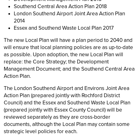
Southend Central Area Action Plan 2018
London Southend Airport Joint Area Action Plan
2014
Essex and Southend Waste Local Plan 2017
The new Local Plan will have a plan period to 2040 and
will ensure that local planning policies are as up-to-date
as possible. Upon adoption, the new Local Plan will
replace: the Core Strategy; the Development
Management Document; and the Southend Central Area
Action Plan.
The London Southend Airport and Environs Joint Area
Action Plan (prepared jointly with Rochford District
Council) and the Essex and Southend Waste Local Plan
(prepared jointly with Essex County Council) will be
reviewed separately as they are cross-border
documents, although the Local Plan may contain some
strategic level policies for each.