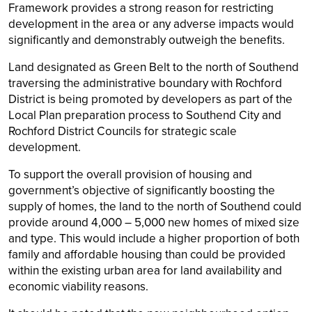
Framework provides a strong reason for restricting
development in the area or any adverse impacts would
significantly and demonstrably outweigh the benefits.
Land designated as Green Belt to the north of Southend
traversing the administrative boundary with Rochford
District is being promoted by developers as part of the
Local Plan preparation process to Southend City and
Rochford District Councils for strategic scale
development.
To support the overall provision of housing and
government’s objective of significantly boosting the
supply of homes, the land to the north of Southend could
provide around 4,000 – 5,000 new homes of mixed size
and type. This would include a higher proportion of both
family and affordable housing than could be provided
within the existing urban area for land availability and
economic viability reasons.