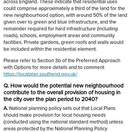
across England. These indicate that residential uses
could comprise approximately a third of the land for the
new neighbourhood option, with around 50% of the land
given over to green and blue infrastructure, and the
remainder required for hard infrastructure (including
roads), schools, employment areas and community
facilities. Private gardens, green roofs and walls would
be included within the residential element.
Please refer to Section 3b of the Preferred Approach
with Options for more details and to comment
https://localplan.southend.gov.uk/
Q. How would the potential new neighbourhood
contribute to the overall provision of housing in
the city over the plan period to 2040?
A.
National planning policy sets out that Local Plans
should make provision for local housing needs
(conducted using the national standard method) unless
areas protected by the National Planning Policy