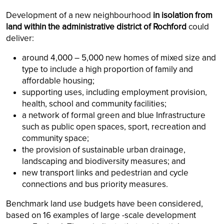
Development of a new neighbourhood
in isolation from
land within the administrative district of Rochford
could
deliver:
around 4,000 – 5,000 new homes of mixed size and
type to include a high proportion of family and
affordable housing;
supporting uses, including employment provision,
health, school and community facilities;
a network of formal green and blue Infrastructure
such as public open spaces, sport, recreation and
community space;
the provision of sustainable urban drainage,
landscaping and biodiversity measures; and
new transport links and pedestrian and cycle
connections and bus priority measures.
Benchmark land use budgets have been considered,
based on 16 examples of large -scale development