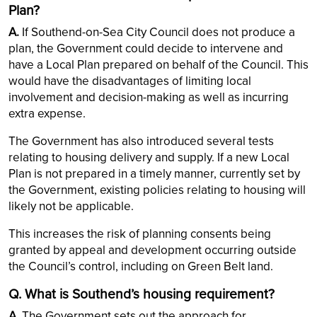
Plan?
A.
If Southend-on-Sea City Council does not produce a
plan, the Government could decide to intervene and
have a Local Plan prepared on behalf of the Council. This
would have the disadvantages of limiting local
involvement and decision-making as well as incurring
extra expense.
The Government has also introduced several tests
relating to housing delivery and supply. If a new Local
Plan is not prepared in a timely manner, currently set by
the Government, existing policies relating to housing will
likely not be applicable.
This increases the risk of planning consents being
granted by appeal and development occurring outside
the Council’s control, including on Green Belt land.
Q. What is Southend’s housing requirement?
A.
The Government sets out the approach for