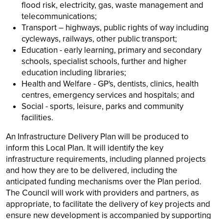
flood risk, electricity, gas, waste management and
telecommunications;
Transport – highways, public rights of way including
cycleways, railways, other public transport;
Education - early learning, primary and secondary
schools, specialist schools, further and higher
education including libraries;
Health and Welfare - GP's, dentists, clinics, health
centres, emergency services and hospitals; and
Social - sports, leisure, parks and community
facilities.
An Infrastructure Delivery Plan will be produced to
inform this Local Plan. It will identify the key
infrastructure requirements, including planned projects
and how they are to be delivered, including the
anticipated funding mechanisms over the Plan period.
The Council will work with providers and partners, as
appropriate, to facilitate the delivery of key projects and
ensure new development is accompanied by supporting