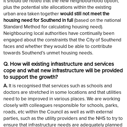
It should be noted that the new neighbourhood option,
plus the potential site allocations within the existing
urban area taken together
would still not meet the
housing need for Southend in full
(based on the national
Standard Method for calculating housing need).
Neighbouring local authorities have continually been
engaged about the constraints that the City of Southend
faces and whether they would be able to contribute
towards Southend’s unmet housing needs.
Q. How will existing infrastructure and services
cope and what new infrastructure will be provided
to support the growth?
A.
It is recognised that services such as schools and
doctors are stretched in some locations and that utilities
need to be improved in various places. We are working
closely with colleagues responsible for schools, parks,
roads, etc within the Council as well as with external
parties, such as the utility providers and the NHS to try to
ensure that infrastructure needs are adequately planned