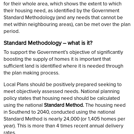
for their whole area, which shows the extent to which
their housing need, as identified by the Government
Standard Methodology (and any needs that cannot be
met within neighbouring areas), can be met over the plan
period.
Standard Methodology – what is it?
To support the Government’s objective of significantly
boosting the supply of homes it is important that
sufficient land is identified where it is needed through
the plan making process.
Local Plans should be positively prepared seeking to
meet objectively assessed needs. National planning
policy states that housing need should be calculated
using the national
Standard Method.
The housing need
in Southend to 2040, conducted using the national
Standard Method is nearly 24,000 (or 1,405 homes per
year). This is more than 4 times recent annual delivery
rates.