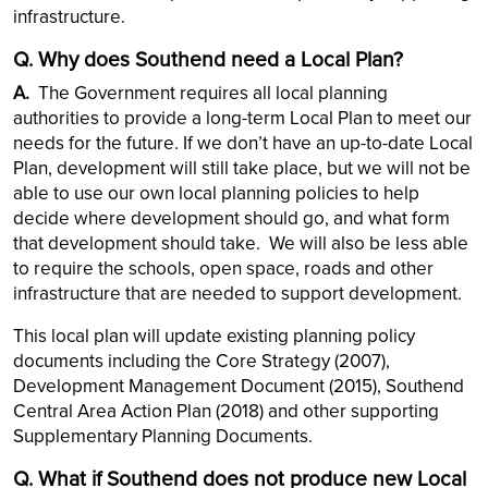
infrastructure.
Q. Why does Southend need a Local Plan?
A.
The Government requires all local planning
authorities to provide a long-term Local Plan to meet our
needs for the future. If we don’t have an up-to-date Local
Plan, development will still take place, but we will not be
able to use our own local planning policies to help
decide where development should go, and what form
that development should take. We will also be less able
to require the schools, open space, roads and other
infrastructure that are needed to support development.
This local plan will update existing planning policy
documents including the Core Strategy (2007),
Development Management Document (2015), Southend
Central Area Action Plan (2018) and other supporting
Supplementary Planning Documents.
Q. What if Southend does not produce new Local