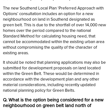
The new Southend Local Plan ‘Preferred Approach with
Options’ consultation includes an option for a new
neighbourhood on land in Southend designated as
green belt. This is due to the shortfall of over 14,000 new
homes over the period compared to the national
Standard Method for calculating housing need, that
cannot be accommodated within the existing urban area
without compromising the quality of the character of
existing areas.
It should be noted that planning applications may also be
submitted for development proposals on land located
within the Green Belt. These would be determined in
accordance with the development plan and any other
material considerations, including recently updated
national planning policy for Green Belts.
Q. What is the option being considered for a new
neighbourhood on green belt land north of