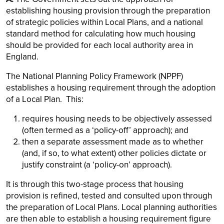
establishing housing provision through the preparation
of strategic policies within Local Plans, and a national
standard method for calculating how much housing
should be provided for each local authority area in
England.
The National Planning Policy Framework (NPPF)
establishes a housing requirement through the adoption
of a Local Plan. This:
requires housing needs to be objectively assessed
(often termed as a ‘policy-off’ approach); and
then a separate assessment made as to whether
(and, if so, to what extent) other policies dictate or
justify constraint (a ‘policy-on’ approach).
It is through this two-stage process that housing
provision is refined, tested and consulted upon through
the preparation of Local Plans. Local planning authorities
are then able to establish a housing requirement figure