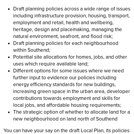
Draft planning policies across a wide range of issues
including infrastructure provision, housing, transport,
employment and retail, health and wellbeing,
heritage, design and placemaking, managing the
natural environment, seafront, and flood risk;
Draft planning policies for each neighbourhood
within Southend;
Potential site allocations for homes, jobs, and other
uses which require available land;
Different options for some issues where we need
further input to evidence our policies including
energy efficiency standards for new buildings,
increasing green space in the urban area, developer
contributions towards employment and skills for
local jobs, and affordable housing requirements;
The strategic option of whether to allocate land for a
new neighbourhood on land north of Southend
You can have your say on the draft Local Plan, its policies