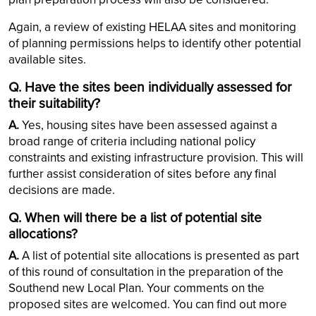
Again, a review of existing HELAA sites and monitoring
of planning permissions helps to identify other potential
available sites.
Q. Have the sites been individually assessed for
their suitability?
A.
Yes, housing sites have been assessed against a
broad range of criteria including national policy
constraints and existing infrastructure provision. This will
further assist consideration of sites before any final
decisions are made.
Q. When will there be a list of potential site
allocations?
A.
A list of potential site allocations is presented as part
of this round of consultation in the preparation of the
Southend new Local Plan. Your comments on the
proposed sites are welcomed. You can find out more