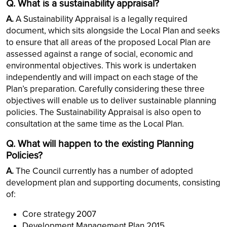
Q. What is a sustainability appraisal?
A.
A Sustainability Appraisal is a legally required
document, which sits alongside the Local Plan and seeks
to ensure that all areas of the proposed Local Plan are
assessed against a range of social, economic and
environmental objectives. This work is undertaken
independently and will impact on each stage of the
Plan’s preparation. Carefully considering these three
objectives will enable us to deliver sustainable planning
policies. The Sustainability Appraisal is also open to
consultation at the same time as the Local Plan.
Q. What will happen to the existing Planning
Policies?
A.
The Council currently has a number of adopted
development plan and supporting documents, consisting
of:
Core strategy 2007
Development Management Plan 2015