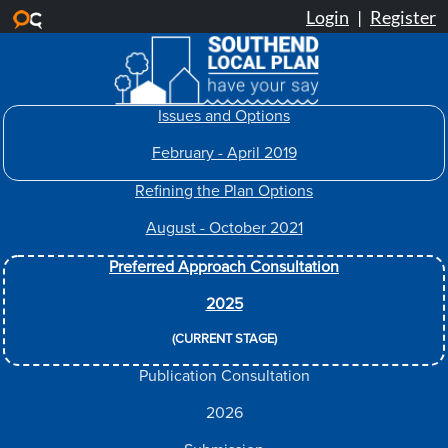
Skip to main content
Issues and Options
February - April 2019
Refining the Plan Options
August - October 2021
Preferred Approach Consultation
2025
(CURRENT STAGE)
Publication Consultation
2026