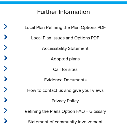
Further Information
Local Plan Refining the Plan Options PDF
Local Plan Issues and Options PDF
Accessibility Statement
Adopted plans
Call for sites
Evidence Documents
How to contact us and give your views
Privacy Policy
Refining the Plans Option FAQ + Glossary
Statement of community involvement