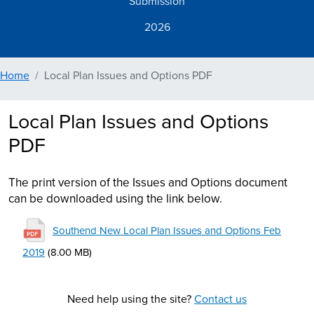
Submission
2026
Home
Local Plan Issues and Options PDF
Local Plan Issues and Options
PDF
The print version of the Issues and Options document
can be downloaded using the link below.
File
Southend New Local Plan Issues and Options Feb
2019
(8.00 MB)
Need help using the site?
Contact us