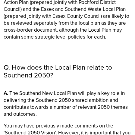
Action Plan (prepared jointly with Rochford District
Council) and the Essex and Southend Waste Local Plan
(prepared jointly with Essex County Council) are likely to
be reviewed separately from the local plan as they are
cross-border document, although the Local Plan may
contain some strategic level policies for each.
Q. How does the Local Plan relate to
Southend 2050?
A.
The Southend New Local Plan will play a key role in
delivering the Southend 2050 shared ambition and
contributes towards a number of relevant 2050 themes
and outcomes.
You may have previously made comments on the
‘Southend 2050 Vision’. However, it is important that you