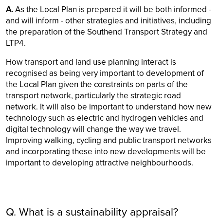
A.
As the Local Plan is prepared it will be both informed -
and will inform - other strategies and initiatives, including
the preparation of the Southend Transport Strategy and
LTP4.
How transport and land use planning interact is
recognised as being very important to development of
the Local Plan given the constraints on parts of the
transport network, particularly the strategic road
network. It will also be important to understand how new
technology such as electric and hydrogen vehicles and
digital technology will change the way we travel.
Improving walking, cycling and public transport networks
and incorporating these into new developments will be
important to developing attractive neighbourhoods.
Q. What is a sustainability appraisal?