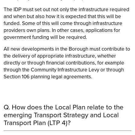
The IDP must set out not only the infrastructure required
and when but also how it is expected that this will be
funded. Some of this will come through infrastructure
providers own plans. In other cases, applications for
government funding will be required.
All new developments in the Borough must contribute to
the delivery of appropriate infrastructure, whether
directly or through financial contributions, for example
through the Community Infrastructure Levy or through
Section 106 planning legal agreements.
Q. How does the Local Plan relate to the
emerging Transport Strategy and Local
Transport Plan (LTP 4)?