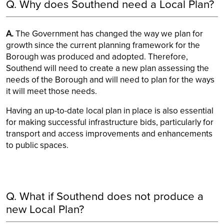
Q. Why does Southend need a Local Plan?
A.
The Government has changed the way we plan for
growth since the current planning framework for the
Borough was produced and adopted. Therefore,
Southend will need to create a new plan assessing the
needs of the Borough and will need to plan for the ways
it will meet those needs.
Having an up-to-date local plan in place is also essential
for making successful infrastructure bids, particularly for
transport and access improvements and enhancements
to public spaces.
Q. What if Southend does not produce a
new Local Plan?