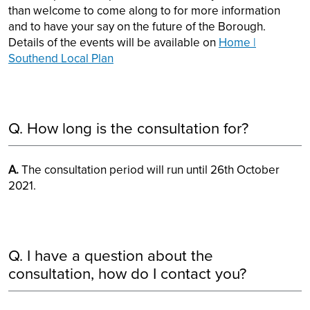
than welcome to come along to for more information
and to have your say on the future of the Borough.
Details of the events will be available on
Home |
Southend Local Plan
Q. How long is the consultation for?
A.
The consultation period will run until 26th October
2021.
Q. I have a question about the
consultation, how do I contact you?