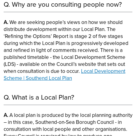
Q. Why are you consulting people now?
A.
We are seeking people’s views on how we should
distribute development within our Local Plan. The
‘Refining the Options’ Report is stage 2 of five stages
during which the Local Plan is progressively developed
and refined in light of comments received. There is a
published timetable - the Local Development Scheme
(LDS) - available on the Council’s website that sets out
when consultation is due to occur.
Local Development
Scheme | Southend Local Plan
Q. What is a Local Plan?
A.
A local plan is produced by the local planning authority
– in this case, Southend-on-Sea Borough Council - in
consultation with local people and other organisations.