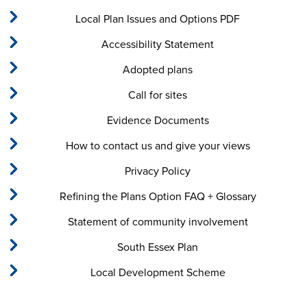
Local Plan Issues and Options PDF
Accessibility Statement
Adopted plans
Call for sites
Evidence Documents
How to contact us and give your views
Privacy Policy
Refining the Plans Option FAQ + Glossary
Statement of community involvement
South Essex Plan
Local Development Scheme