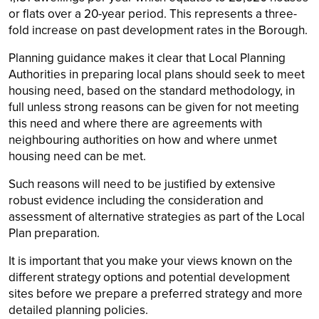
or flats over a 20-year period. This represents a three-
fold increase on past development rates in the Borough.
Planning guidance makes it clear that Local Planning
Authorities in preparing local plans should seek to meet
housing need, based on the standard methodology, in
full unless strong reasons can be given for not meeting
this need and where there are agreements with
neighbouring authorities on how and where unmet
housing need can be met.
Such reasons will need to be justified by extensive
robust evidence including the consideration and
assessment of alternative strategies as part of the Local
Plan preparation.
It is important that you make your views known on the
different strategy options and potential development
sites before we prepare a preferred strategy and more
detailed planning policies.