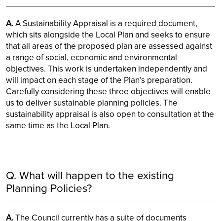
A.
A Sustainability Appraisal is a required document,
which sits alongside the Local Plan and seeks to ensure
that all areas of the proposed plan are assessed against
a range of social, economic and environmental
objectives. This work is undertaken independently and
will impact on each stage of the Plan’s preparation.
Carefully considering these three objectives will enable
us to deliver sustainable planning policies. The
sustainability appraisal is also open to consultation at the
same time as the Local Plan.
Q. What will happen to the existing
Planning Policies?
A.
The Council currently has a suite of documents