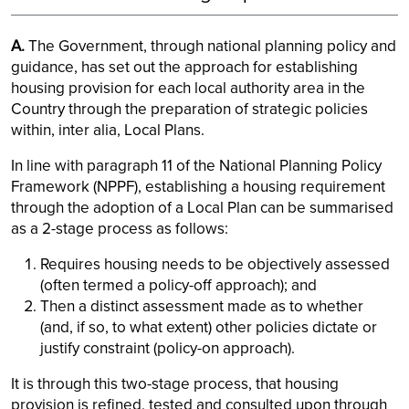
A.
The Government, through national planning policy and
guidance, has set out the approach for establishing
housing provision for each local authority area in the
Country through the preparation of strategic policies
within, inter alia, Local Plans.
In line with paragraph 11 of the National Planning Policy
Framework (NPPF), establishing a housing requirement
through the adoption of a Local Plan can be summarised
as a 2-stage process as follows:
Requires housing needs to be objectively assessed
(often termed a policy-off approach); and
Then a distinct assessment made as to whether
(and, if so, to what extent) other policies dictate or
justify constraint (policy-on approach).
It is through this two-stage process, that housing
provision is refined, tested and consulted upon through