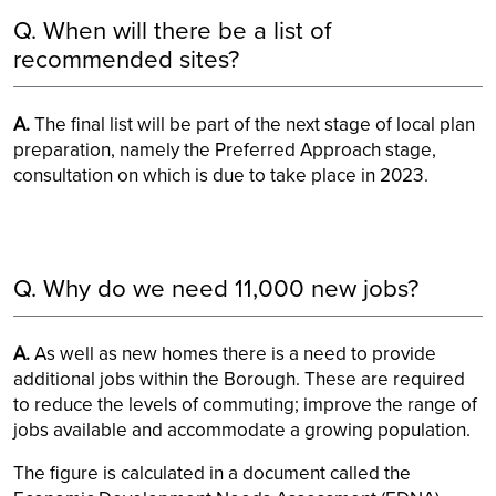
Q. When will there be a list of
recommended sites?
A.
The final list will be part of the next stage of local plan
preparation, namely the Preferred Approach stage,
consultation on which is due to take place in 2023.
Q. Why do we need 11,000 new jobs?
A.
As well as new homes there is a need to provide
additional jobs within the Borough. These are required
to reduce the levels of commuting; improve the range of
jobs available and accommodate a growing population.
The figure is calculated in a document called the