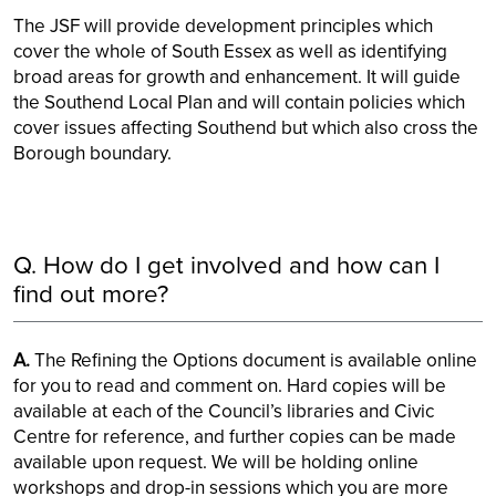
The JSF will provide development principles which
cover the whole of South Essex as well as identifying
broad areas for growth and enhancement. It will guide
the Southend Local Plan and will contain policies which
cover issues affecting Southend but which also cross the
Borough boundary.
Q. How do I get involved and how can I
find out more?
A.
The Refining the Options document is available online
for you to read and comment on. Hard copies will be
available at each of the Council’s libraries and Civic
Centre for reference, and further copies can be made
available upon request. We will be holding online
workshops and drop-in sessions which you are more