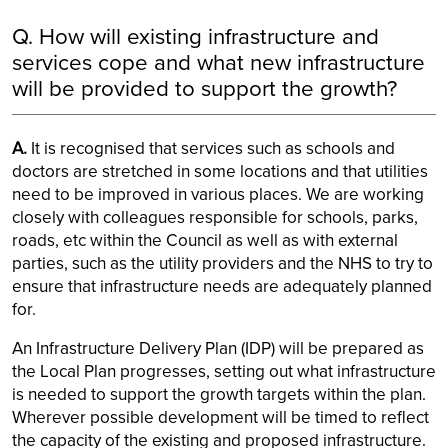
Q. How will existing infrastructure and
services cope and what new infrastructure
will be provided to support the growth?
A.
It is recognised that services such as schools and
doctors are stretched in some locations and that utilities
need to be improved in various places. We are working
closely with colleagues responsible for schools, parks,
roads, etc within the Council as well as with external
parties, such as the utility providers and the NHS to try to
ensure that infrastructure needs are adequately planned
for.
An Infrastructure Delivery Plan (IDP) will be prepared as
the Local Plan progresses, setting out what infrastructure
is needed to support the growth targets within the plan.
Wherever possible development will be timed to reflect
the capacity of the existing and proposed infrastructure.