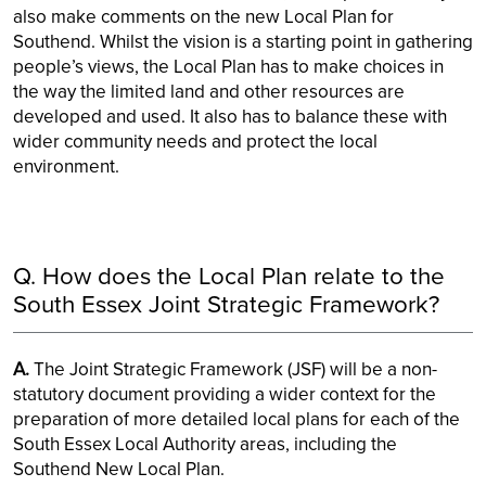
also make comments on the new Local Plan for
Southend. Whilst the vision is a starting point in gathering
people’s views, the Local Plan has to make choices in
the way the limited land and other resources are
developed and used. It also has to balance these with
wider community needs and protect the local
environment.
Q. How does the Local Plan relate to the
South Essex Joint Strategic Framework?
A.
The Joint Strategic Framework (JSF) will be a non-
statutory document providing a wider context for the
preparation of more detailed local plans for each of the
South Essex Local Authority areas, including the
Southend New Local Plan.