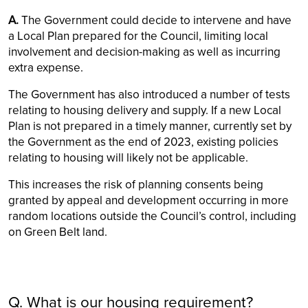
A.
The Government could decide to intervene and have
a Local Plan prepared for the Council, limiting local
involvement and decision-making as well as incurring
extra expense.
The Government has also introduced a number of tests
relating to housing delivery and supply. If a new Local
Plan is not prepared in a timely manner, currently set by
the Government as the end of 2023, existing policies
relating to housing will likely not be applicable.
This increases the risk of planning consents being
granted by appeal and development occurring in more
random locations outside the Council’s control, including
on Green Belt land.
Q. What is our housing requirement?