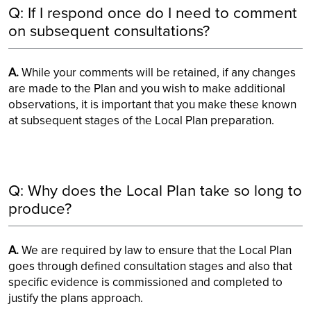
Q: If I respond once do I need to comment
on subsequent consultations?
A.
While your comments will be retained, if any changes
are made to the Plan and you wish to make additional
observations, it is important that you make these known
at subsequent stages of the Local Plan preparation.
Q: Why does the Local Plan take so long to
produce?
A.
We are required by law to ensure that the Local Plan
goes through defined consultation stages and also that
specific evidence is commissioned and completed to
justify the plans approach.