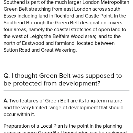
Southend is part of the much larger London Metropolitan
Green Belt stretching from east London across south
Essex including land in Rochford and Castle Point. In the
Southend Borough the Green Belt designation covers
four areas, namely the coastal stretches of open land to
the west of Leigh; the Belfairs Wood area; land to the
north of Eastwood and farmland located between
Sutton Road and Great Wakering.
Q. I thought Green Belt was supposed to
be protected from development?
A.
Two features of Green Belt are its long-term nature
and the very limited range of development that should
occur within it.
Preparation of a Local Plan is the point in the planning
process where Green Belt boundaries can be reviewed