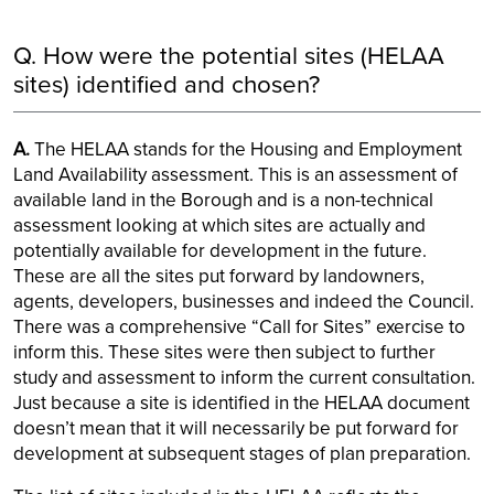
Q. How were the potential sites (HELAA
sites) identified and chosen?
A.
The HELAA stands for the Housing and Employment
Land Availability assessment. This is an assessment of
available land in the Borough and is a non-technical
assessment looking at which sites are actually and
potentially available for development in the future.
These are all the sites put forward by landowners,
agents, developers, businesses and indeed the Council.
There was a comprehensive “Call for Sites” exercise to
inform this. These sites were then subject to further
study and assessment to inform the current consultation.
Just because a site is identified in the HELAA document
doesn’t mean that it will necessarily be put forward for
development at subsequent stages of plan preparation.