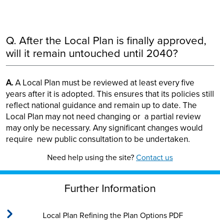
Q. After the Local Plan is finally approved,
will it remain untouched until 2040?
A.
A Local Plan must be reviewed at least every five
years after it is adopted. This ensures that its policies still
reflect national guidance and remain up to date. The
Local Plan may not need changing or a partial review
may only be necessary. Any significant changes would
require new public consultation to be undertaken.
Need help using the site?
Contact us
Further Information
Local Plan Refining the Plan Options PDF