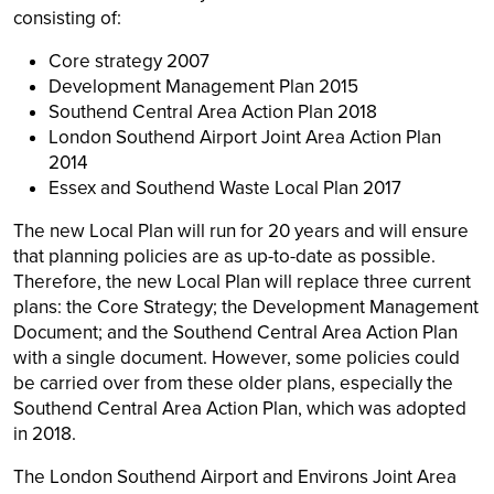
consisting of:
Core strategy 2007
Development Management Plan 2015
Southend Central Area Action Plan 2018
London Southend Airport Joint Area Action Plan
2014
Essex and Southend Waste Local Plan 2017
The new Local Plan will run for 20 years and will ensure
that planning policies are as up-to-date as possible.
Therefore, the new Local Plan will replace three current
plans: the Core Strategy; the Development Management
Document; and the Southend Central Area Action Plan
with a single document. However, some policies could
be carried over from these older plans, especially the
Southend Central Area Action Plan, which was adopted
in 2018.
The London Southend Airport and Environs Joint Area