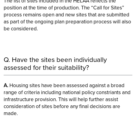
The list of sites included in the HELAA reflects the
position at the time of production. The “Call for Sites”
process remains open and new sites that are submitted
as part of the ongoing plan preparation process will also
be considered.
Q. Have the sites been individually
assessed for their suitability?
A.
Housing sites have been assessed against a broad
range of criteria including national policy constriants and
infrastructure provision. This will help further assist
consideration of sites before any final decisions are
made.