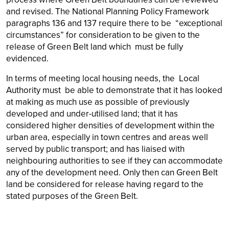
and revised. The National Planning Policy Framework
paragraphs 136 and 137 require there to be “exceptional
circumstances” for consideration to be given to the
release of Green Belt land which must be fully
evidenced.
In terms of meeting local housing needs, the Local
Authority must be able to demonstrate that it has looked
at making as much use as possible of previously
developed and under-utilised land; that it has
considered higher densities of development within the
urban area, especially in town centres and areas well
served by public transport; and has liaised with
neighbouring authorities to see if they can accommodate
any of the development need. Only then can Green Belt
land be considered for release having regard to the
stated purposes of the Green Belt.