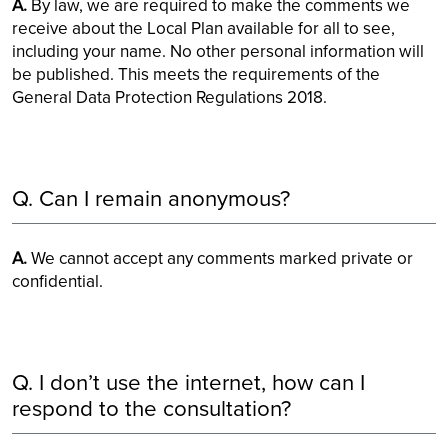
A.
By law, we are required to make the comments we
receive about the Local Plan available for all to see,
including your name. No other personal information will
be published. This meets the requirements of the
General Data Protection Regulations 2018.
Q. Can I remain anonymous?
A.
We cannot accept any comments marked private or
confidential.
Q. I don’t use the internet, how can I
respond to the consultation?