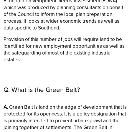
Economic Development Needs Assessment (EDNA)
which was produced by planning consultants on behalf
of the Council to inform the local plan preparation
process. It looks at wider economic trends as well as
data specific to Southend.
Provision of this number of jobs will require land to be
identified for new employment opportunities as well as
the safeguarding of most of the existing industrial
estates.
Q. What is the Green Belt?
A.
Green Belt is land on the edge of development that is
protected for its openness. It is a policy designation that
is primarily intended to prevent urban sprawl and the
joining together of settlements. The Green Belt in