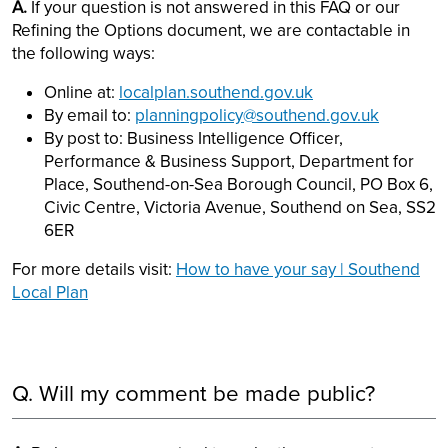
A.
If your question is not answered in this FAQ or our
Refining the Options document, we are contactable in
the following ways:
Online at:
localplan.southend.gov.uk
By email to:
planningpolicy@southend.gov.uk
By post to: Business Intelligence Officer,
Performance & Business Support, Department for
Place, Southend-on-Sea Borough Council, PO Box 6,
Civic Centre, Victoria Avenue, Southend on Sea, SS2
6ER
For more details visit:
How to have your say | Southend
Local Plan
Q. Will my comment be made public?