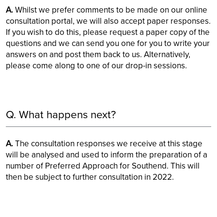
A.
Whilst we prefer comments to be made on our online
consultation portal, we will also accept paper responses.
If you wish to do this, please request a paper copy of the
questions and we can send you one for you to write your
answers on and post them back to us. Alternatively,
please come along to one of our drop-in sessions.
Q. What happens next?
A.
The consultation responses we receive at this stage
will be analysed and used to inform the preparation of a
number of Preferred Approach for Southend. This will
then be subject to further consultation in 2022.