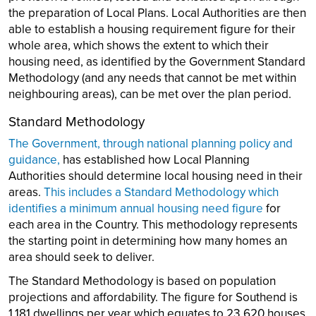
the preparation of Local Plans. Local Authorities are then
able to establish a housing requirement figure for their
whole area, which shows the extent to which their
housing need, as identified by the Government Standard
Methodology (and any needs that cannot be met within
neighbouring areas), can be met over the plan period.
Standard Methodology
The Government, through national planning policy and
guidance,
has established how Local Planning
Authorities should determine local housing need in their
areas.
This includes a Standard Methodology which
identifies a minimum annual housing need figure
for
each area in the Country. This methodology represents
the starting point in determining how many homes an
area should seek to deliver.
The Standard Methodology is based on population
projections and affordability. The figure for Southend is
1,181 dwellings per year which equates to 23,620 houses