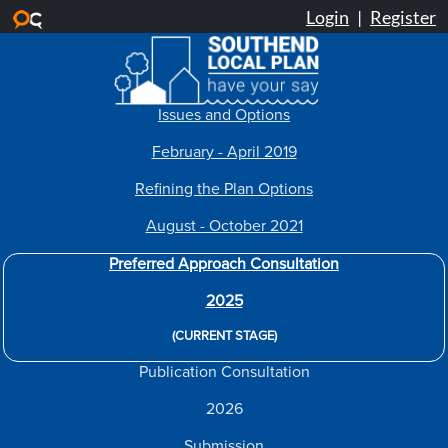
Skip to main content
Issues and Options
February - April 2019
Refining the Plan Options
August - October 2021
Preferred Approach Consultation
2025
(CURRENT STAGE)
Publication Consultation
2026
Submission