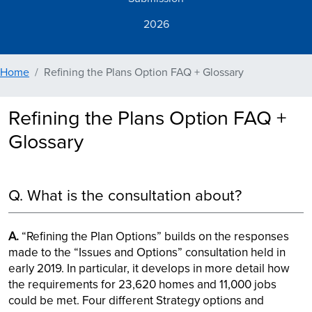
2026
Home
Refining the Plans Option FAQ + Glossary
Refining the Plans Option FAQ +
Glossary
Q. What is the consultation about?
A.
“Refining the Plan Options” builds on the responses
made to the “Issues and Options” consultation held in
early 2019. In particular, it develops in more detail how
the requirements for 23,620 homes and 11,000 jobs
could be met. Four different Strategy options and