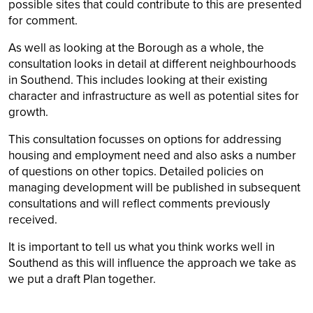
possible sites that could contribute to this are presented
for comment.
As well as looking at the Borough as a whole, the
consultation looks in detail at different neighbourhoods
in Southend. This includes looking at their existing
character and infrastructure as well as potential sites for
growth.
This consultation focusses on options for addressing
housing and employment need and also asks a number
of questions on other topics. Detailed policies on
managing development will be published in subsequent
consultations and will reflect comments previously
received.
It is important to tell us what you think works well in
Southend as this will influence the approach we take as
we put a draft Plan together.