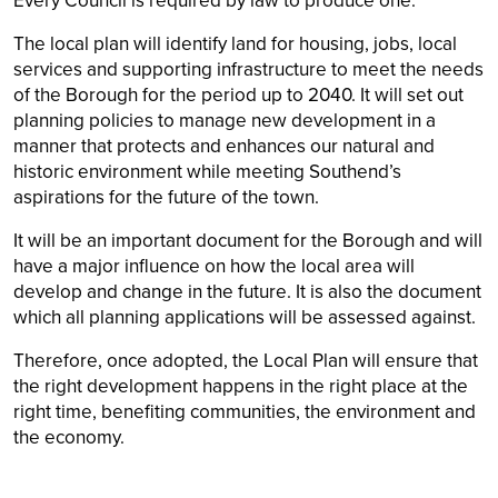
Every Council is required by law to produce one.
The local plan will identify land for housing, jobs, local
services and supporting infrastructure to meet the needs
of the Borough for the period up to 2040. It will set out
planning policies to manage new development in a
manner that protects and enhances our natural and
historic environment while meeting Southend’s
aspirations for the future of the town.
It will be an important document for the Borough and will
have a major influence on how the local area will
develop and change in the future. It is also the document
which all planning applications will be assessed against.
Therefore, once adopted, the Local Plan will ensure that
the right development happens in the right place at the
right time, benefiting communities, the environment and
the economy.