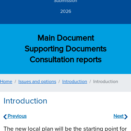
Submission
2026
Main Document
Supporting Documents
Consultation reports
Home
Issues and options
Introduction
Introduction
Introduction
Previous
Next
The new local plan will be the starting point for