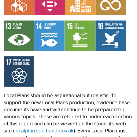
Image
Image
Image
Image
Image
Local Plans should be aspirational but realistic. To
support the new Local Plans production, evidence base
documents have and will continue to be prepared for
various topics. These are referred to under each section
of this report and can be viewed on the Council’s web
site (
localplan.southend.gov.uk
). Every Local Plan must