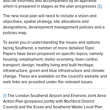
also be informed and accompanied by an appraisal
which is prepared in stages as the plan progresses
[5]
.
The new local plan will need to include a vision and
objectives, spatial strategy, site allocations and
designations, development management policies and a
policies map.
To assist you in understanding the issues and options
facing Southend, a number of more detailed Topic
Papers have been prepared on specific topics, namely:
housing; employment; visitor economy; town centre;
transport; design, healthy living and built heritage;
infrastructure, green and blue infrastructure and climate
change. These are available on the council’s website and
web links are provided under the relevant issues.
[1]
The London Southend Airport and Environs Joint Area
Action Plan (prepared jointly with Rochford District
Council) and the Essex and Southend Waste Local Plan