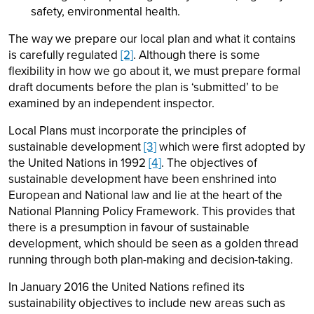
safety, environmental health.
The way we prepare our local plan and what it contains
is carefully regulated
[2]
. Although there is some
flexibility in how we go about it, we must prepare formal
draft documents before the plan is ‘submitted’ to be
examined by an independent inspector.
Local Plans must incorporate the principles of
sustainable development
[3]
which were first adopted by
the United Nations in 1992
[4]
. The objectives of
sustainable development have been enshrined into
European and National law and lie at the heart of the
National Planning Policy Framework. This provides that
there is a presumption in favour of sustainable
development, which should be seen as a golden thread
running through both plan-making and decision-taking.
In January 2016 the United Nations refined its
sustainability objectives to include new areas such as