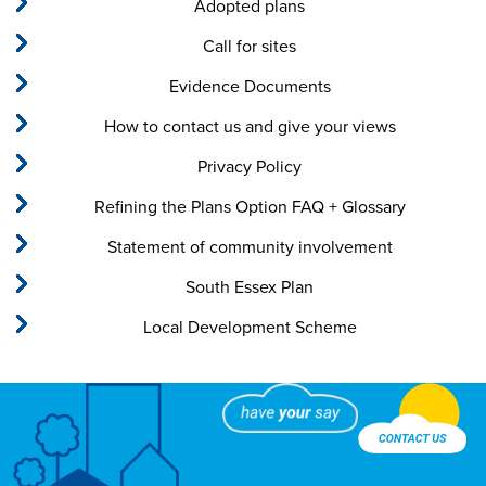
Adopted plans
Call for sites
Evidence Documents
How to contact us and give your views
Privacy Policy
Refining the Plans Option FAQ + Glossary
Statement of community involvement
South Essex Plan
Local Development Scheme