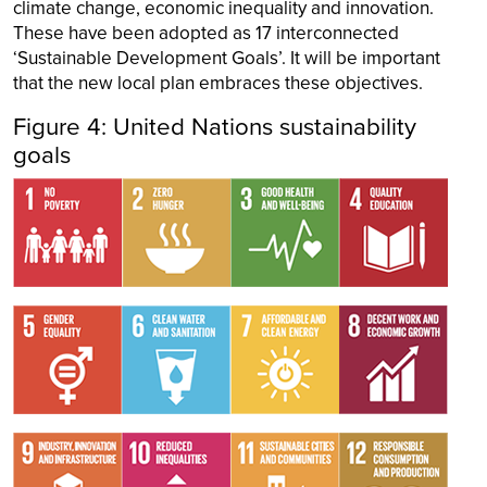
climate change, economic inequality and innovation.
These have been adopted as 17 interconnected
‘Sustainable Development Goals’. It will be important
that the new local plan embraces these objectives.
Figure 4: United Nations sustainability
goals
Image
Image
Image
Image
Image
Image
Image
Image
Image
Image
Image
Image