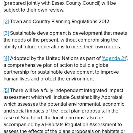
(prepared jointly with Essex County Council) will be
subject to their own review.
[2]
Town and Country Planning Regulations 2012.
[3]
Sustainable development is development that meets
the needs of the present, without compromising the
ability of future generations to meet their own needs.
[4]
Adopted by the United Nations as part of ‘
Agenda 21
’,
a comprehensive plan of action to build a global
partnership for sustainable development to improve
human lives and protect the environment
[5]
There will be a fully independent integrated impact
assessment which will include Sustainability Appraisal
which assesses the potential environmental, economic
and social impacts of the local plan proposals. In the
case of Southend, the local plan must also be
accompanied by a Habitats Regulation Assessment to
assess the effects of the plans proposals on habitats or