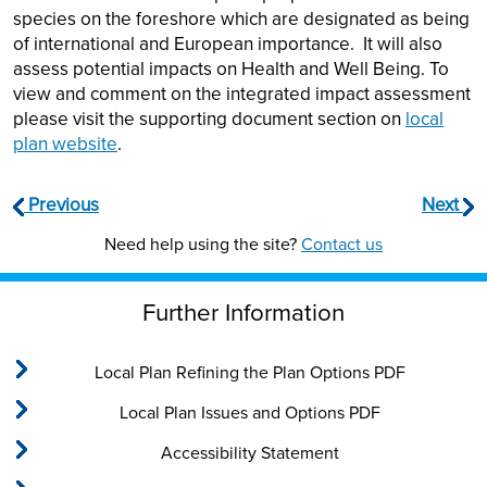
species on the foreshore which are designated as being
of international and European importance. It will also
assess potential impacts on Health and Well Being. To
view and comment on the integrated impact assessment
please visit the supporting document section on
local
plan website
.
Previous
Next
Need help using the site?
Contact us
Further Information
Local Plan Refining the Plan Options PDF
Local Plan Issues and Options PDF
Accessibility Statement