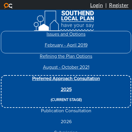
Skip to main content
Issues and Options
February - April 2019
Refining the Plan Options
August - October 2021
Preferred Approach Consultation
2025
(CURRENT STAGE)
Publication Consultation
2026