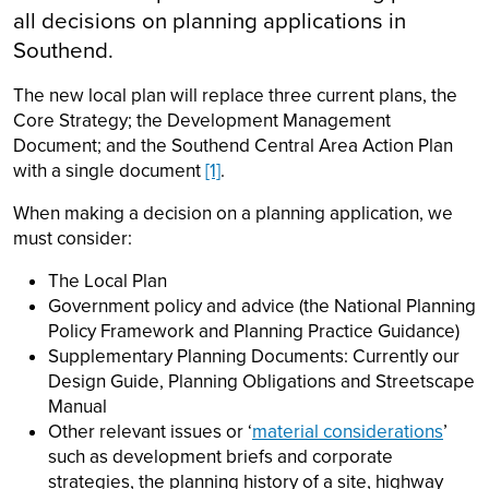
all decisions on planning applications in
Southend.
The new local plan will replace three current plans, the
Core Strategy; the Development Management
Document; and the Southend Central Area Action Plan
with a single document
[1]
.
When making a decision on a planning application, we
must consider:
The Local Plan
Government policy and advice (the National Planning
Policy Framework and Planning Practice Guidance)
Supplementary Planning Documents: Currently our
Design Guide, Planning Obligations and Streetscape
Manual
Other relevant issues or ‘
material considerations
’
such as development briefs and corporate
strategies, the planning history of a site, highway