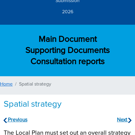
Submission
2026
Main Document
Supporting Documents
Consultation reports
Home
Spatial strategy
Spatial strategy
Previous
Next
The Local Plan must set out an overall strategy