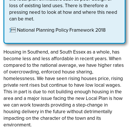
loss of existing land uses. There is therefore a
pressing need to look at how and where this need
can be met.
1
 National Planning Policy Framework 2018
Housing in Southend, and South Essex as a whole, has
become less and less affordable in recent years. When
compared to the national average, we have higher rates
of overcrowding, enforced house sharing,
homelessness. We have seen rising houses price, rising
private rent rises but continue to have low local wages.
This in part is due to not building enough housing in the
area and a major issue facing the new Local Plan is how
we can work towards providing a step-change in
housing delivery in the future without detrimentally
impacting on the character of the town and its
environment.