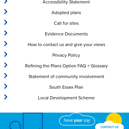
Accessibility Statement
Adopted plans
Call for sites
Evidence Documents
How to contact us and give your views
Privacy Policy
Refining the Plans Option FAQ + Glossary
Statement of community involvement
South Essex Plan
Local Development Scheme