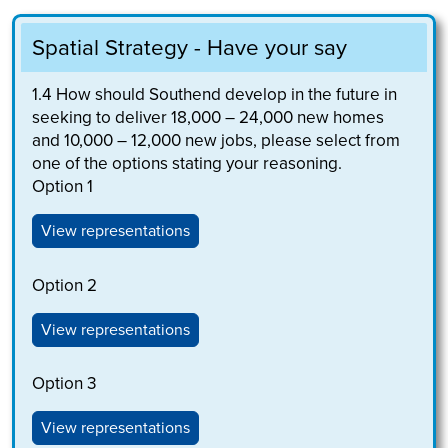
Spatial Strategy - Have your say
1.4
How should Southend develop in the future in
seeking to deliver 18,000 – 24,000 new homes
and 10,000 – 12,000 new jobs, please select from
one of the options stating your reasoning.
Option 1
View representations
Option 2
View representations
Option 3
View representations