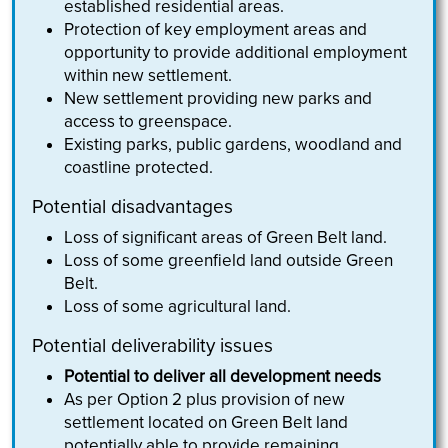
established residential areas.
Protection of key employment areas and
opportunity to provide additional employment
within new settlement.
New settlement providing new parks and
access to greenspace.
Existing parks, public gardens, woodland and
coastline protected.
Potential disadvantages
Loss of significant areas of Green Belt land.
Loss of some greenfield land outside Green
Belt.
Loss of some agricultural land.
Potential deliverability issues
Potential to deliver all development needs
As per Option 2 plus provision of new
settlement located on Green Belt land
potentially able to provide remaining