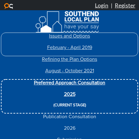
Skip to main content
Issues and Options
February - April 2019
Refining the Plan Options
August - October 2021
Preferred Approach Consultation
2025
(CURRENT STAGE)
Publication Consultation
2026