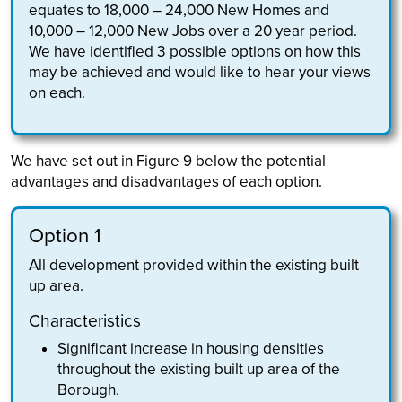
equates to 18,000 – 24,000 New Homes and
10,000 – 12,000 New Jobs over a 20 year period.
We have identified 3 possible options on how this
may be achieved and would like to hear your views
on each.
We have set out in Figure 9 below the potential
advantages and disadvantages of each option.
Option 1
All development provided within the existing built
up area.
Characteristics
Significant increase in housing densities
throughout the existing built up area of the
Borough.