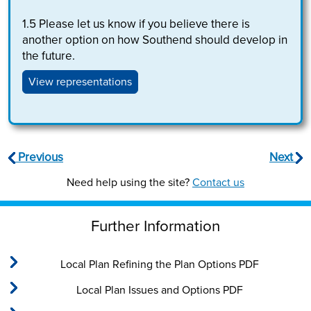
1.5
Please let us know if you believe there is
another option on how Southend should develop in
the future.
View representations
Previous
Next
Need help using the site?
Contact us
Further Information
Local Plan Refining the Plan Options PDF
Local Plan Issues and Options PDF