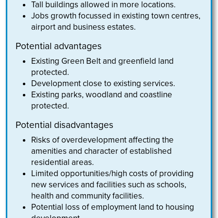
Tall buildings allowed in more locations.
Jobs growth focussed in existing town centres,
airport and business estates.
Potential advantages
Existing Green Belt and greenfield land
protected.
Development close to existing services.
Existing parks, woodland and coastline
protected.
Potential disadvantages
Risks of overdevelopment affecting the
amenities and character of established
residential areas.
Limited opportunities/high costs of providing
new services and facilities such as schools,
health and community facilities.
Potential loss of employment land to housing