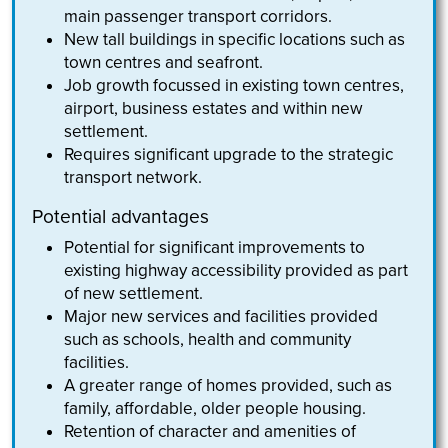
main passenger transport corridors.
New tall buildings in specific locations such as
town centres and seafront.
Job growth focussed in existing town centres,
airport, business estates and within new
settlement.
Requires significant upgrade to the strategic
transport network.
Potential advantages
Potential for significant improvements to
existing highway accessibility provided as part
of new settlement.
Major new services and facilities provided
such as schools, health and community
facilities.
A greater range of homes provided, such as
family, affordable, older people housing.
Retention of character and amenities of