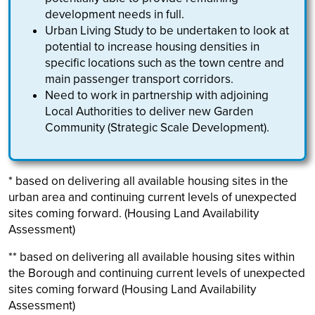
development needs in full.
Urban Living Study to be undertaken to look at
potential to increase housing densities in
specific locations such as the town centre and
main passenger transport corridors.
Need to work in partnership with adjoining
Local Authorities to deliver new Garden
Community (Strategic Scale Development).
* based on delivering all available housing sites in the
urban area and continuing current levels of unexpected
sites coming forward. (Housing Land Availability
Assessment)
** based on delivering all available housing sites within
the Borough and continuing current levels of unexpected
sites coming forward (Housing Land Availability
Assessment)