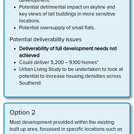
development.
Potential detrimental impact on skyline and
key views of tall buildings in more sensitive
locations.
Potential oversupply of small flats.
Potential deliverability issues
Deliverability of full development needs not
achieved
Could deliver 5,200 – 9,100 homes*
Urban Living Study to be undertaken to look at
potential to increase housing densities across
Southend.
Option 2
Most development provided within the existing
built up area, focussed in specific locations such as