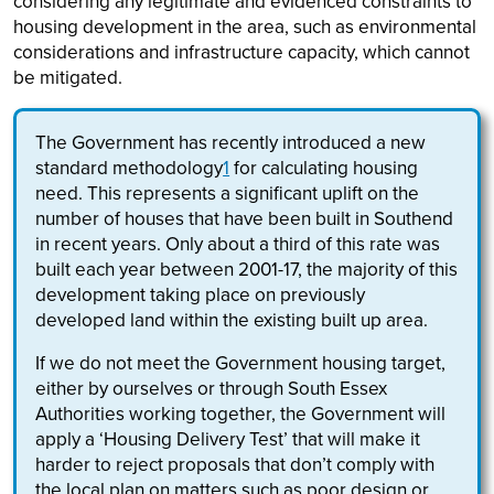
considering any legitimate and evidenced constraints to
housing development in the area, such as environmental
considerations and infrastructure capacity, which cannot
be mitigated.
The Government has recently introduced a new
standard methodology
1
for calculating housing
need. This represents a significant uplift on the
number of houses that have been built in Southend
in recent years. Only about a third of this rate was
built each year between 2001-17, the majority of this
development taking place on previously
developed land within the existing built up area.
If we do not meet the Government housing target,
either by ourselves or through South Essex
Authorities working together, the Government will
apply a ‘Housing Delivery Test’ that will make it
harder to reject proposals that don’t comply with
the local plan on matters such as poor design or