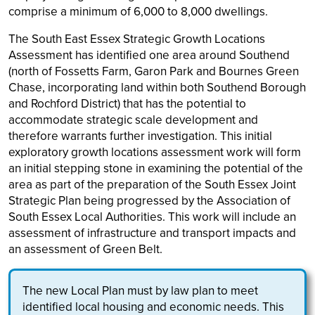
comprise a minimum of 6,000 to 8,000 dwellings.
The South East Essex Strategic Growth Locations
Assessment has identified one area around Southend
(north of Fossetts Farm, Garon Park and Bournes Green
Chase, incorporating land within both Southend Borough
and Rochford District) that has the potential to
accommodate strategic scale development and
therefore warrants further investigation. This initial
exploratory growth locations assessment work will form
an initial stepping stone in examining the potential of the
area as part of the preparation of the South Essex Joint
Strategic Plan being progressed by the Association of
South Essex Local Authorities. This work will include an
assessment of infrastructure and transport impacts and
an assessment of Green Belt.
The new Local Plan must by law plan to meet
identified local housing and economic needs. This