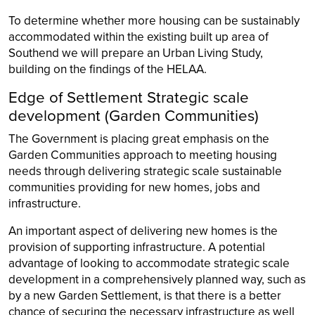
To determine whether more housing can be sustainably
accommodated within the existing built up area of
Southend we will prepare an Urban Living Study,
building on the findings of the HELAA.
Edge of Settlement Strategic scale
development (Garden Communities)
The Government is placing great emphasis on the
Garden Communities approach to meeting housing
needs through delivering strategic scale sustainable
communities providing for new homes, jobs and
infrastructure.
An important aspect of delivering new homes is the
provision of supporting infrastructure. A potential
advantage of looking to accommodate strategic scale
development in a comprehensively planned way, such as
by a new Garden Settlement, is that there is a better
chance of securing the necessary infrastructure as well