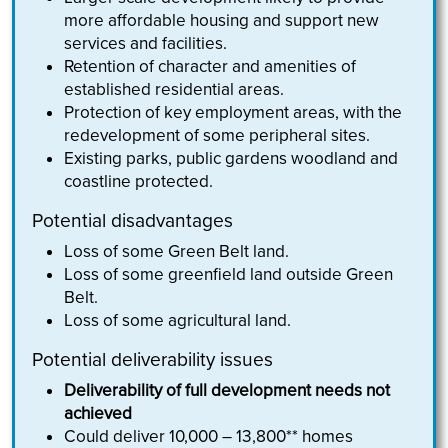
more affordable housing and support new
services and facilities.
Retention of character and amenities of
established residential areas.
Protection of key employment areas, with the
redevelopment of some peripheral sites.
Existing parks, public gardens woodland and
coastline protected.
Potential disadvantages
Loss of some Green Belt land.
Loss of some greenfield land outside Green
Belt.
Loss of some agricultural land.
Potential deliverability issues
Deliverability of full development needs not
achieved
Could deliver 10,000 – 13,800** homes