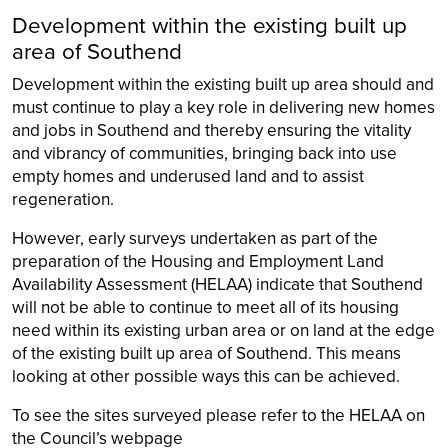
Development within the existing built up
area of Southend
Development within the existing built up area should and
must continue to play a key role in delivering new homes
and jobs in Southend and thereby ensuring the vitality
and vibrancy of communities, bringing back into use
empty homes and underused land and to assist
regeneration.
However, early surveys undertaken as part of the
preparation of the Housing and Employment Land
Availability Assessment (HELAA) indicate that Southend
will not be able to continue to meet all of its housing
need within its existing urban area or on land at the edge
of the existing built up area of Southend. This means
looking at other possible ways this can be achieved.
To see the sites surveyed please refer to the HELAA on
the Council’s webpage