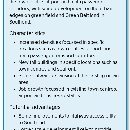
the town centre, airport and main passenger
corridors, with some development on the urban
edges on green field and Green Belt land in
Southend.
Characteristics
Increased densities focussed in specific
locations such as town centres, airport, and
main passenger transport corridors.
New tall buildings in specific locations such as
town centres and seafront.
Some outward expansion of the existing urban
area.
Job growth focussed in existing town centres,
airport and business estates.
Potential advantages
Some improvements to highway accessibility
to Southend.
Larger scale development likely to provide