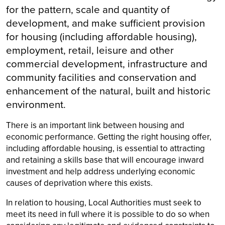
for the pattern, scale and quantity of
development, and make sufficient provision
for housing (including affordable housing),
employment, retail, leisure and other
commercial development, infrastructure and
community facilities and conservation and
enhancement of the natural, built and historic
environment.
There is an important link between housing and
economic performance. Getting the right housing offer,
including affordable housing, is essential to attracting
and retaining a skills base that will encourage inward
investment and help address underlying economic
causes of deprivation where this exists.
In relation to housing, Local Authorities must seek to
meet its need in full where it is possible to do so when