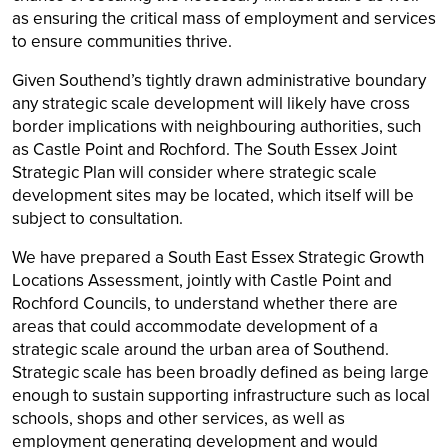
as ensuring the critical mass of employment and services
to ensure communities thrive.
Given Southend’s tightly drawn administrative boundary
any strategic scale development will likely have cross
border implications with neighbouring authorities, such
as Castle Point and Rochford. The South Essex Joint
Strategic Plan will consider where strategic scale
development sites may be located, which itself will be
subject to consultation.
We have prepared a South East Essex Strategic Growth
Locations Assessment, jointly with Castle Point and
Rochford Councils, to understand whether there are
areas that could accommodate development of a
strategic scale around the urban area of Southend.
Strategic scale has been broadly defined as being large
enough to sustain supporting infrastructure such as local
schools, shops and other services, as well as
employment generating development and would