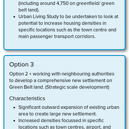
(including around 4,750 on greenfield/ green
belt land).
Urban Living Study to be undertaken to look at
potential to increase housing densities in
specific locations such as the town centre and
main passenger transport corridors.
Option 3
Option 2 + working with neighbouring authorities
to develop a comprehensive new settlement on
Green Belt land. (Strategic scale development)
Characteristics
Significant outward expansion of existing urban
area to create large new settlement.
Increased densities focussed in specific
locations such as town centres, airport, and