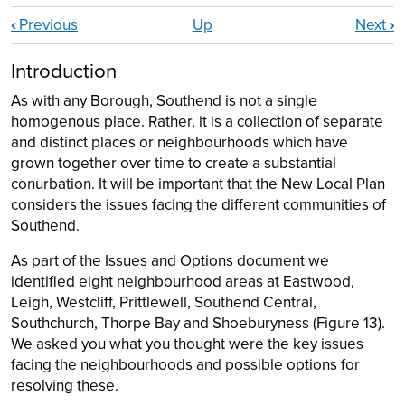
Book traversal links for Part 3: Neighbourho
‹
Previous
Up
Next
›
Introduction
As with any Borough, Southend is not a single
homogenous place. Rather, it is a collection of separate
and distinct places or neighbourhoods which have
grown together over time to create a substantial
conurbation. It will be important that the New Local Plan
considers the issues facing the different communities of
Southend.
As part of the Issues and Options document we
identified eight neighbourhood areas at Eastwood,
Leigh, Westcliff, Prittlewell, Southend Central,
Southchurch, Thorpe Bay and Shoeburyness (Figure 13).
We asked you what you thought were the key issues
facing the neighbourhoods and possible options for
resolving these.