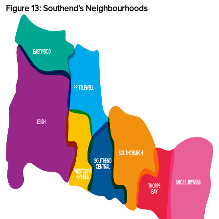
Figure 13: Southend’s Neighbourhoods