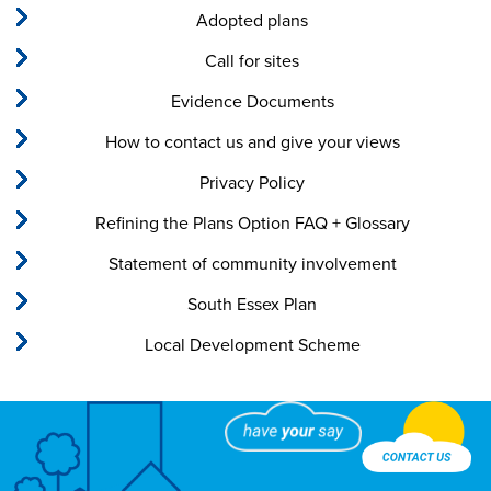
Adopted plans
Call for sites
Evidence Documents
How to contact us and give your views
Privacy Policy
Refining the Plans Option FAQ + Glossary
Statement of community involvement
South Essex Plan
Local Development Scheme