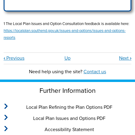
1 The Local Plan Issues and Option Consultation feedback is available here:
https://localplan.southend.gov.uk/issues-and-options/issues-and-options-
reports
Book traversal links for Part 3: Neighbourho
‹
Previous
Up
Next
›
Need help using the site?
Contact us
Further Information
Local Plan Refining the Plan Options PDF
Local Plan Issues and Options PDF
Accessibility Statement