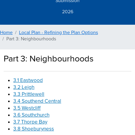
Submission
2026
Home
Local Plan - Refining the Plan Options
Part 3: Neighbourhoods
Part 3: Neighbourhoods
3.1 Eastwood
3.2 Leigh
3.3 Prittlewell
3.4 Southend Central
3.5 Westcliff
3.6 Southchurch
3.7 Thorpe Bay
3.8 Shoeburyness