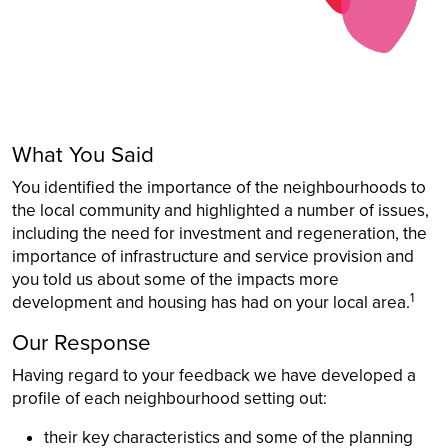
What You Said
You identified the importance of the neighbourhoods to
the local community and highlighted a number of issues,
including the need for investment and regeneration, the
importance of infrastructure and service provision and
you told us about some of the impacts more
1
development and housing has had on your local area.
Our Response
Having regard to your feedback we have developed a
profile of each neighbourhood setting out:
their key characteristics and some of the planning