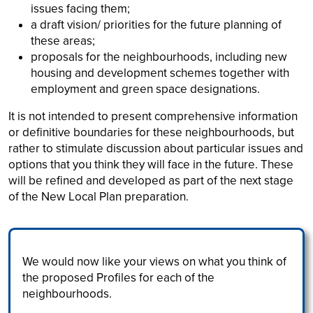
issues facing them;
a draft vision/ priorities for the future planning of
these areas;
proposals for the neighbourhoods, including new
housing and development schemes together with
employment and green space designations.
It is not intended to present comprehensive information
or definitive boundaries for these neighbourhoods, but
rather to stimulate discussion about particular issues and
options that you think they will face in the future. These
will be refined and developed as part of the next stage
of the New Local Plan preparation.
We would now like your views on what you think of
the proposed Profiles for each of the
neighbourhoods.