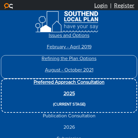
Skip to main content
Issues and Options
February - April 2019
Refining the Plan Options
August - October 2021
Preferred Approach Consultation
2025
(CURRENT STAGE)
Publication Consultation
2026